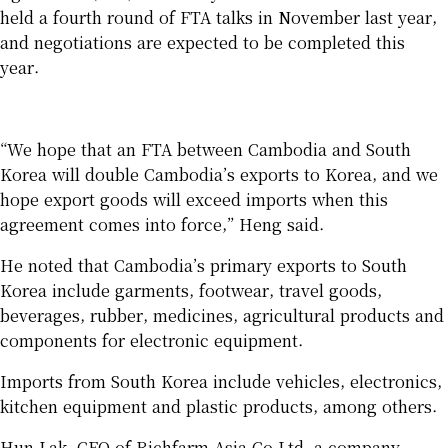
held a fourth round of FTA talks in November last year,
and negotiations are expected to be completed this
year.
“We hope that an FTA between Cambodia and South
Korea will double Cambodia’s exports to Korea, and we
hope export goods will exceed imports when this
agreement comes into force,” Heng said.
He noted that Cambodia’s primary exports to South
Korea include garments, footwear, travel goods,
beverages, rubber, medicines, agricultural products and
components for electronic equipment.
Imports from South Korea include vehicles, electronics,
kitchen equipment and plastic products, among others.
Hun Lak, CEO of Richfarm Asia Co Ltd, a company