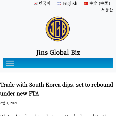
한국어
English
中文 (中国)
부동산
Jins Global Biz
Trade with South Korea dips, set to rebound
under new FTA
2월 3, 2021