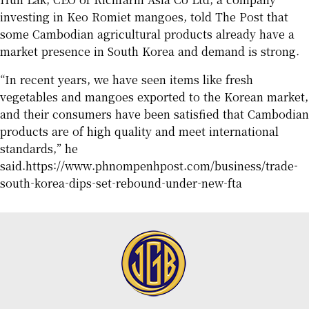
investing in Keo Romiet mangoes, told The Post that
some Cambodian agricultural products already have a
market presence in South Korea and demand is strong.
“In recent years, we have seen items like fresh
vegetables and mangoes exported to the Korean market,
and their consumers have been satisfied that Cambodian
products are of high quality and meet international
standards,” he
said.
https://www.phnompenhpost.com/business/trade-
south-korea-dips-set-rebound-under-new-fta