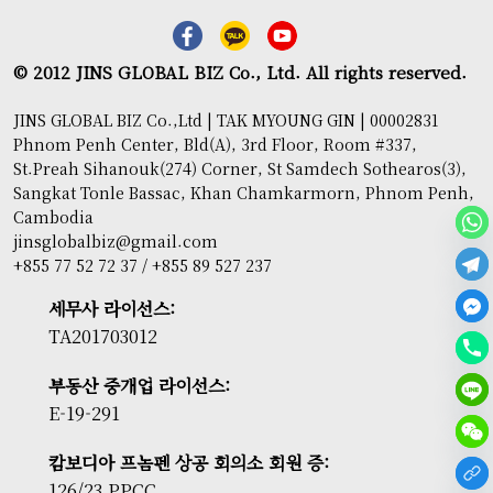
© 2012 JINS GLOBAL BIZ Co., Ltd. All rights reserved.
JINS GLOBAL BIZ Co.,Ltd | TAK MYOUNG GIN | 00002831
Phnom Penh Center, Bld(A), 3rd Floor, Room #337,
St.Preah Sihanouk(274) Corner, St Samdech Sothearos(3),
Sangkat Tonle Bassac, Khan Chamkarmorn, Phnom Penh,
Cambodia
jinsglobalbiz@gmail.com
+855 77 52 72 37 / +855 89 527 237
세무사 라이선스:
TA201703012
부동산 중개업 라이선스:
E-19-291
캄보디아 프놈펜 상공 회의소 회원 증:
126/23 PPCC