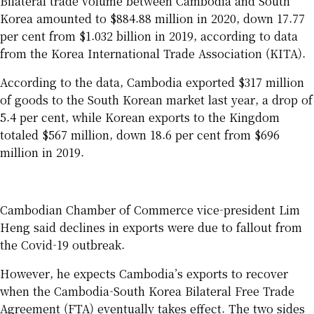
Bilateral trade volume between Cambodia and South
Korea amounted to $884.88 million in 2020, down 17.77
per cent from $1.032 billion in 2019, according to data
from the Korea International Trade Association (KITA).
According to the data, Cambodia exported $317 million
of goods to the South Korean market last year, a drop of
5.4 per cent, while Korean exports to the Kingdom
totaled $567 million, down 18.6 per cent from $696
million in 2019.
Cambodian Chamber of Commerce vice-president Lim
Heng said declines in exports were due to fallout from
the Covid-19 outbreak.
However, he expects Cambodia’s exports to recover
when the Cambodia-South Korea Bilateral Free Trade
Agreement (FTA) eventually takes effect. The two sides