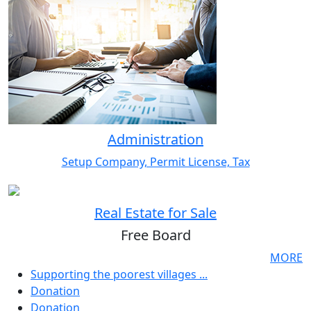
Administration
Setup Company, Permit License, Tax
Real Estate for Sale
Free Board
MORE
Supporting the poorest villages ...
Donation
Donation