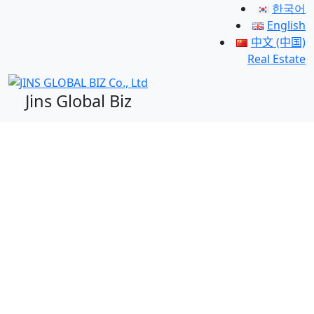
한국어
English
中文 (中国)
Real Estate
Jins Global Biz