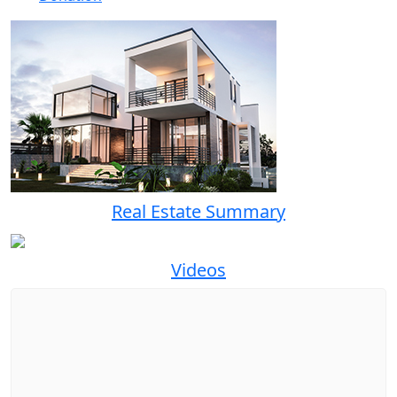
Real Estate Summary
Videos