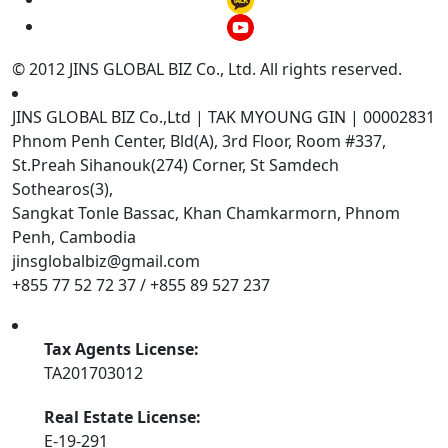
© 2012 JINS GLOBAL BIZ Co., Ltd. All rights reserved.
JINS GLOBAL BIZ Co.,Ltd | TAK MYOUNG GIN | 00002831
Phnom Penh Center, Bld(A), 3rd Floor, Room #337,
St.Preah Sihanouk(274) Corner, St Samdech
Sothearos(3),
Sangkat Tonle Bassac, Khan Chamkarmorn, Phnom
Penh, Cambodia
jinsglobalbiz@gmail.com
+855 77 52 72 37 / +855 89 527 237
Tax Agents License:
TA201703012
Real Estate License:
E-19-291