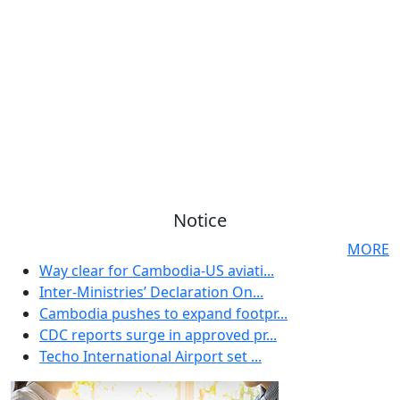
Notice
MORE
Way clear for Cambodia-US aviati...
Inter-Ministries’ Declaration On...
Cambodia pushes to expand footpr...
CDC reports surge in approved pr...
Techo International Airport set ...