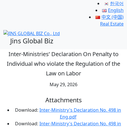
한국어
English
中文 (中国)
Real Estate
Jins Global Biz
Inter-Ministries’ Declaration On Penalty to
Individual who violate the Regulation of the
Law on Labor
May 29, 2026
Attachments
Download:
Inter-Ministry's Declaration No. 498 in
Eng.pdf
Download:
Inter-Ministry's Declaration No. 498 in