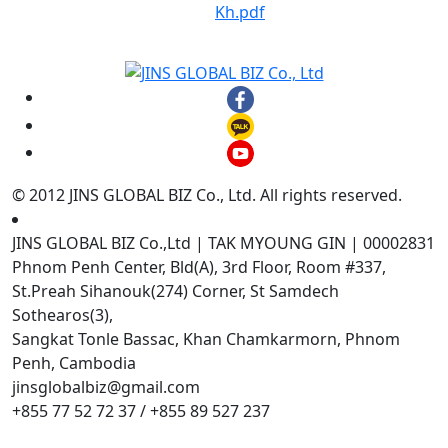
Kh.pdf
© 2012 JINS GLOBAL BIZ Co., Ltd. All rights reserved.
JINS GLOBAL BIZ Co.,Ltd | TAK MYOUNG GIN | 00002831
Phnom Penh Center, Bld(A), 3rd Floor, Room #337,
St.Preah Sihanouk(274) Corner, St Samdech
Sothearos(3),
Sangkat Tonle Bassac, Khan Chamkarmorn, Phnom
Penh, Cambodia
jinsglobalbiz@gmail.com
+855 77 52 72 37 / +855 89 527 237