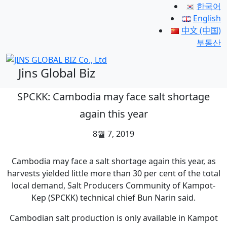
한국어
English
中文 (中国)
부동산
Jins Global Biz
SPCKK: Cambodia may face salt shortage
again this year
8월 7, 2019
Cambodia may face a salt shortage again this year, as
harvests yielded little more than 30 per cent of the total
local demand, Salt Producers Community of Kampot-
Kep (SPCKK) technical chief Bun Narin said.
Cambodian salt production is only available in Kampot