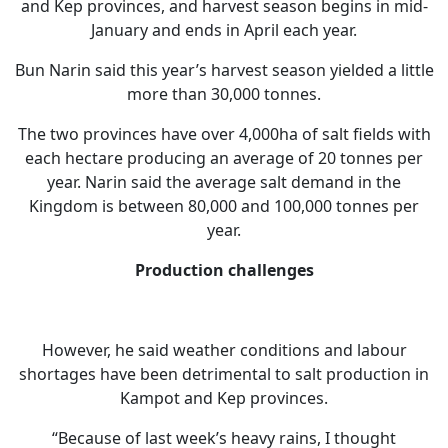
and Kep provinces, and harvest season begins in mid-
January and ends in April each year.
Bun Narin said this year’s harvest season yielded a little
more than 30,000 tonnes.
The two provinces have over 4,000ha of salt fields with
each hectare producing an average of 20 tonnes per
year. Narin said the average salt demand in the
Kingdom is between 80,000 and 100,000 tonnes per
year.
Production challenges
However, he said weather conditions and labour
shortages have been detrimental to salt production in
Kampot and Kep provinces.
“Because of last week’s heavy rains, I thought