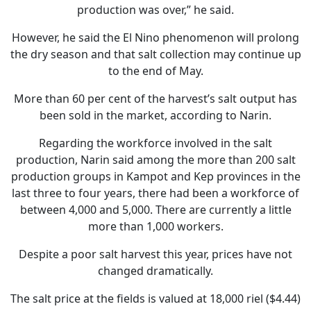
production was over,” he said.
However, he said the El Nino phenomenon will prolong
the dry season and that salt collection may continue up
to the end of May.
More than 60 per cent of the harvest’s salt output has
been sold in the market, according to Narin.
Regarding the workforce involved in the salt
production, Narin said among the more than 200 salt
production groups in Kampot and Kep provinces in the
last three to four years, there had been a workforce of
between 4,000 and 5,000. There are currently a little
more than 1,000 workers.
Despite a poor salt harvest this year, prices have not
changed dramatically.
The salt price at the fields is valued at 18,000 riel ($4.44)