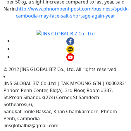
per 50kg, a slight increase compared to last year, said
Narin.
http://www.phnompenhpost.com/business/spckk-
cambodia-may-face-salt-shortage-again-year
© 2012 JINS GLOBAL BIZ Co., Ltd. All rights reserved.
JINS GLOBAL BIZ Co.,Ltd | TAK MYOUNG GIN | 00002831
Phnom Penh Center, Bld(A), 3rd Floor, Room #337,
St.Preah Sihanouk(274) Corner, St Samdech
Sothearos(3),
Sangkat Tonle Bassac, Khan Chamkarmorn, Phnom
Penh, Cambodia
jinsglobalbiz@gmail.com