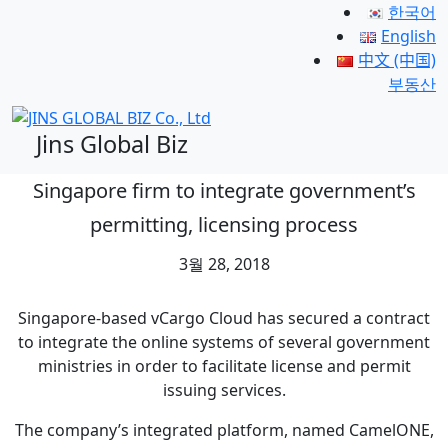
한국어
English
中文 (中国)
부동산
Jins Global Biz
Singapore firm to integrate government’s
permitting, licensing process
3월 28, 2018
Singapore-based vCargo Cloud has secured a contract
to integrate the online systems of several government
ministries in order to facilitate license and permit
issuing services.
The company’s integrated platform, named CamelONE,