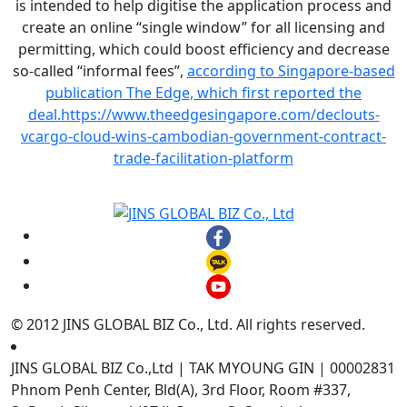
is intended to help digitise the application process and
create an online “single window” for all licensing and
permitting, which could boost efficiency and decrease
so-called “informal fees”,
according to Singapore-based
publication The Edge, which first reported the
deal.
https://www.theedgesingapore.com/declouts-
vcargo-cloud-wins-cambodian-government-contract-
trade-facilitation-platform
© 2012 JINS GLOBAL BIZ Co., Ltd. All rights reserved.
JINS GLOBAL BIZ Co.,Ltd | TAK MYOUNG GIN | 00002831
Phnom Penh Center, Bld(A), 3rd Floor, Room #337,