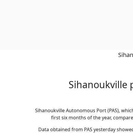
Sihan
Sihanoukville p
Sihanoukville Autonomous Port (PAS), which
first six months of the year, compared
Data obtained from PAS yesterday showed 