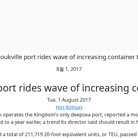
oukville port rides wave of increasing container t
8월 1, 2017
ort rides wave of increasing c
Tue, 1 August 2017
Hor Kimsay
 operates the Kingdom’s only deepsea port, reported a mode
 to a year earlier, a trend its director said should result in
a total of 211,719 20-foot equivalent units, or TEU, passe