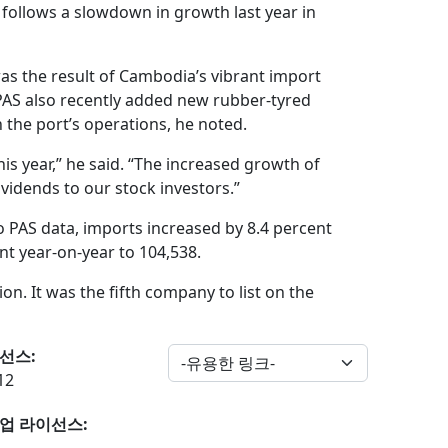
 follows a slowdown in growth last year in
was the result of Cambodia’s vibrant import
PAS also recently added new rubber-tyred
 the port’s operations, he noted.
is year,” he said. “The increased growth of
dividends to our stock investors.”
o PAS data, imports increased by 8.4 percent
nt year-on-year to 104,538.
lion. It was the fifth company to list on the
선스:
12
업 라이선스: