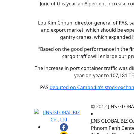
June of this year, an 8 percent increase 
Lou Kim Chhun, director general of PAS, sa
and export market, which should be expe
gantry cranes, which expanded it
“Based on the good performance in the firs
cargo traffic will enlarge our pr
The increase in port container traffic was 
year-on-year to 107,181 TE
PAS
debuted on Cambodia’s stock exchan
© 2012 JINS GLOBAL 
JINS GLOBAL BIZ C
Phnom Penh Center,