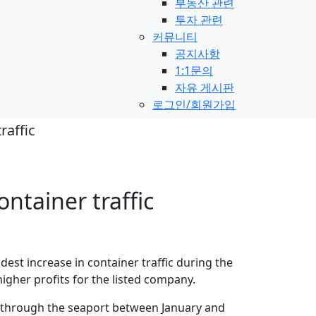
부동산 관련
투자 관련
커뮤니티
공지사항
1:1문의
자유 게시판
로그인/회원가입
raffic
ontainer traffic
st increase in container traffic during the
 higher profits for the listed company.
d through the seaport between January and