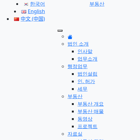
한국어
부동산
English
中文 (中国)
법인 소개
인사말
업무소개
행정업무
법인설립
인. 허가
세무
부동산
부동산 개요
부동산 매물
동영상
프로젝트
자료실