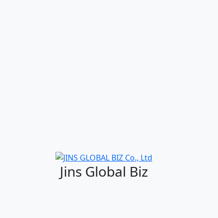
Jins Global Biz