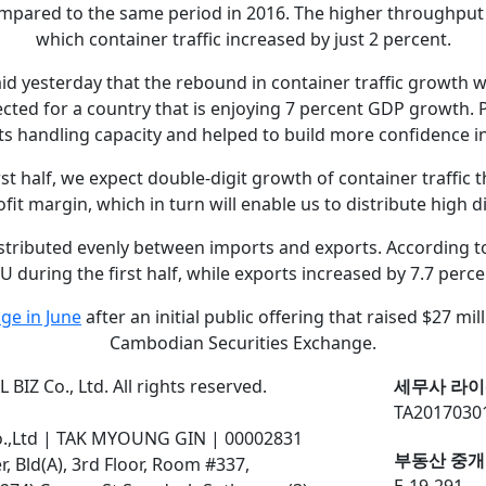
compared to the same period in 2016. The higher throughput
which container traffic increased by just 2 percent.
id yesterday that the rebound in container traffic growth 
cted for a country that is enjoying 7 percent GDP growth. 
s handling capacity and helped to build more confidence in
t half, we expect double-digit growth of container traffic th
ofit margin, which in turn will enable us to distribute high 
distributed evenly between imports and exports. According t
U during the first half, while exports increased by 7.7 perce
ge in June
after an initial public offering that raised $27 mil
Cambodian Securities Exchange.
BIZ Co., Ltd. All rights reserved.
세무사 라이
TA2017030
o.,Ltd | TAK MYOUNG GIN | 00002831
부동산 중개
 Bld(A), 3rd Floor, Room #337,