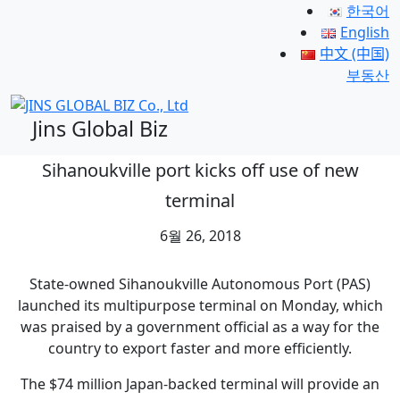
한국어
English
中文 (中国)
부동산
Jins Global Biz
Sihanoukville port kicks off use of new
terminal
6월 26, 2018
State-owned Sihanoukville Autonomous Port (PAS)
launched its multipurpose terminal on Monday, which
was praised by a government official as a way for the
country to export faster and more efficiently.
The $74 million Japan-backed terminal will provide an