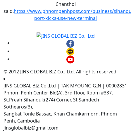
Chanthol
said.
https://www.phnompenhpost.com/business/sihanouk
port-kicks-use-new-terminal
© 2012 JINS GLOBAL BIZ Co., Ltd. All rights reserved.
JINS GLOBAL BIZ Co.,Ltd | TAK MYOUNG GIN | 00002831
Phnom Penh Center, Bld(A), 3rd Floor, Room #337,
St.Preah Sihanouk(274) Corner, St Samdech
Sothearos(3),
Sangkat Tonle Bassac, Khan Chamkarmorn, Phnom
Penh, Cambodia
jinsglobalbiz@gmail.com