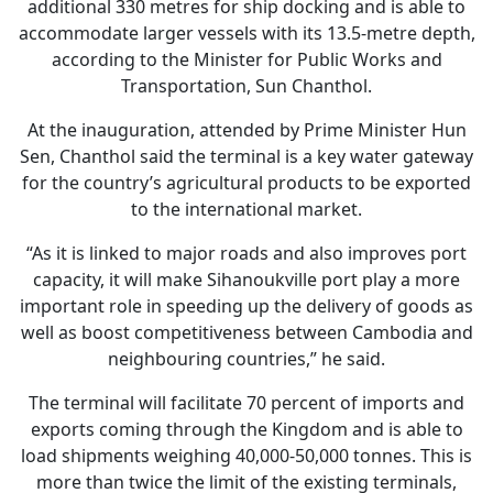
additional 330 metres for ship docking and is able to
accommodate larger vessels with its 13.5-metre depth,
according to the Minister for Public Works and
Transportation, Sun Chanthol.
At the inauguration, attended by Prime Minister Hun
Sen, Chanthol said the terminal is a key water gateway
for the country’s agricultural products to be exported
to the international market.
“As it is linked to major roads and also improves port
capacity, it will make Sihanoukville port play a more
important role in speeding up the delivery of goods as
well as boost competitiveness between Cambodia and
neighbouring countries,” he said.
The terminal will facilitate 70 percent of imports and
exports coming through the Kingdom and is able to
load shipments weighing 40,000-50,000 tonnes. This is
more than twice the limit of the existing terminals,