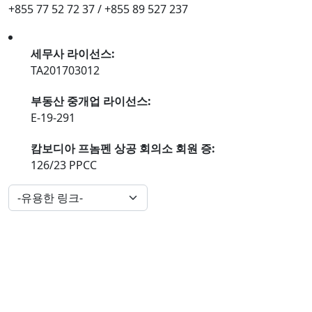
+855 77 52 72 37 / +855 89 527 237
세무사 라이선스:
TA201703012
부동산 중개업 라이선스:
E-19-291
캄보디아 프놈펜 상공 회의소 회원 증:
126/23 PPCC