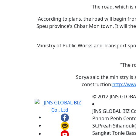
The road, which is 
According to plans, the road will begin f
Speu province’s Chbar Mon town. It will the
Ministry of Public Works and Transport sp
“The r
Sorya said the ministry is
construction.
http://ww
© 2012 JINS GLOBAL 
JINS GLOBAL BIZ C
Phnom Penh Center,
St.Preah Sihanouk(
Sangkat Tonle Ba