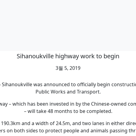
Sihanoukville highway work to begin
3월 5, 2019
ihanoukville was announced to officially begin constructio
Public Works and Transport.
ressway – which has been invested in by the Chinese-owne
– will take 48 months to be completed.
 190.3km and a width of 24.5m, and two lanes in either direc
ers on both sides to protect people and animals passing th