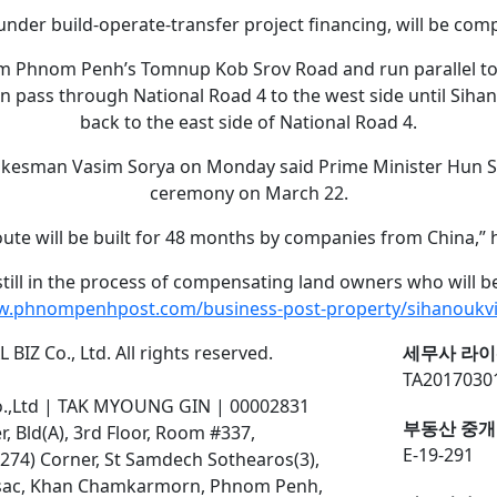
under build-operate-transfer project financing, will be comp
rom Phnom Penh’s Tomnup Kob Srov Road and run parallel to
n pass through National Road 4 to the west side until Sihano
back to the east side of National Road 4.
okesman Vasim Sorya on Monday said Prime Minister Hun Se
ceremony on March 22.
oute will be built for 48 months by companies from China,” h
 still in the process of compensating land owners who will b
w.phnompenhpost.com/business-post-property/sihanoukvi
BIZ Co., Ltd. All rights reserved.
세무사 라이
TA2017030
o.,Ltd | TAK MYOUNG GIN | 00002831
부동산 중개
 Bld(A), 3rd Floor, Room #337,
E-19-291
274) Corner, St Samdech Sothearos(3),
ssac, Khan Chamkarmorn, Phnom Penh,