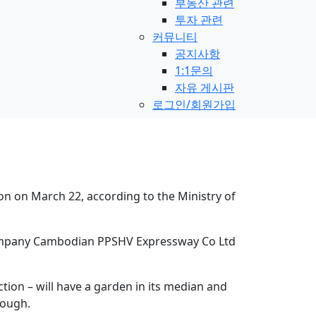
부동산 관련
투자 관련
커뮤니티
공지사항
1:1문의
자유 게시판
로그인/회원가입
n on March 22, according to the Ministry of
d company Cambodian PPSHV Expressway Co Ltd
tion – will have a garden in its median and
rough.