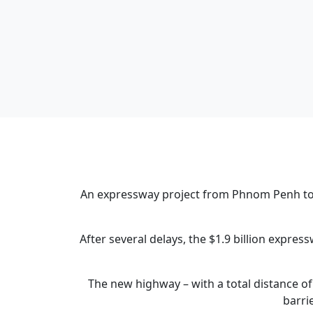
An expressway project from Phnom Penh to S
After several delays, the $1.9 billion exp
The new highway – with a total distance of
barri