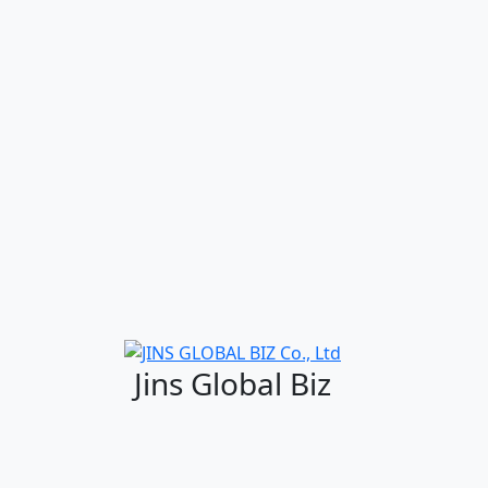
Jins Global Biz