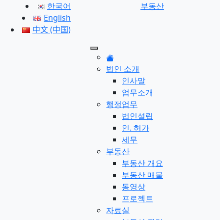
한국어
부동산
English
中文 (中国)
법인 소개
인사말
업무소개
행정업무
법인설립
인. 허가
세무
부동산
부동산 개요
부동산 매물
동영상
프로젝트
자료실