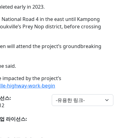
leted early in 2023.
 National Road 4 in the east until Kampong
ukville’s Prey Nop district, before crossing
n will attend the project’s groundbreaking
e said.
e impacted by the project’s
lle-highway-work-begin
선스:
12
업 라이선스: