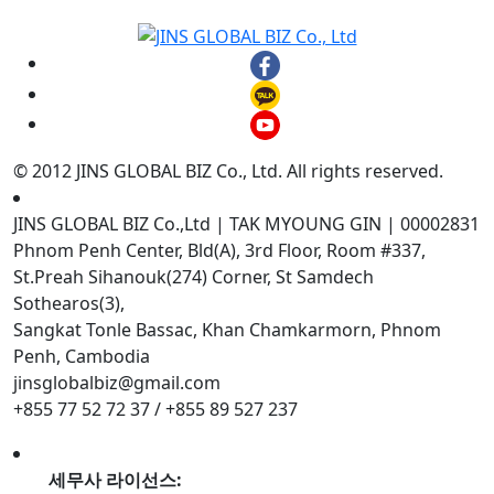
© 2012 JINS GLOBAL BIZ Co., Ltd. All rights reserved.
JINS GLOBAL BIZ Co.,Ltd | TAK MYOUNG GIN | 00002831
Phnom Penh Center, Bld(A), 3rd Floor, Room #337,
St.Preah Sihanouk(274) Corner, St Samdech
Sothearos(3),
Sangkat Tonle Bassac, Khan Chamkarmorn, Phnom
Penh, Cambodia
jinsglobalbiz@gmail.com
+855 77 52 72 37 / +855 89 527 237
세무사 라이선스: