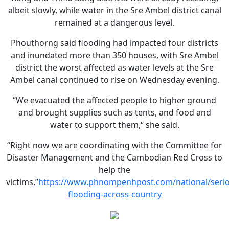
albeit slowly, while water in the Sre Ambel district canal
remained at a dangerous level.
Phouthorng said flooding had impacted four districts
and inundated more than 350 houses, with Sre Ambel
district the worst affected as water levels at the Sre
Ambel canal continued to rise on Wednesday evening.
“We evacuated the affected people to higher ground
and brought supplies such as tents, and food and
water to support them,“ she said.
“Right now we are coordinating with the Committee for
Disaster Management and the Cambodian Red Cross to
help the
victims.”
https://www.phnompenhpost.com/national/serio
flooding-across-country