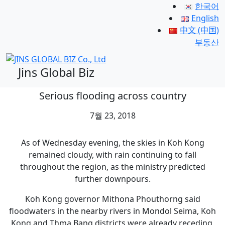
한국어
English
中文 (中国)
부동산
Jins Global Biz
Serious flooding across country
7월 23, 2018
As of Wednesday evening, the skies in Koh Kong
remained cloudy, with rain continuing to fall
throughout the region, as the ministry predicted
further downpours.
Koh Kong governor Mithona Phouthorng said
floodwaters in the nearby rivers in Mondol Seima, Koh
Kong and Thma Bang districts were already receding,