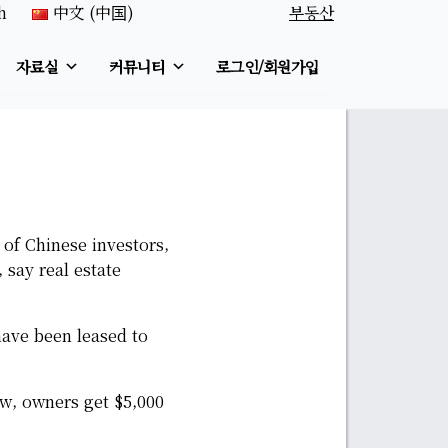
h
中文 (中国)
부동산
자료실
커뮤니티
로그인/회원가입
 of Chinese investors,
 say real estate
have been leased to
w, owners get $5,000