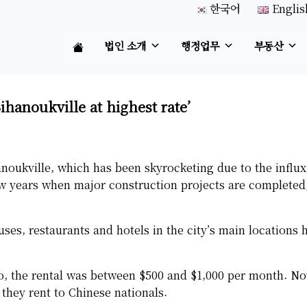
한국어
Englis
법인 소개
행정업무
부동산
Sihanoukville at highest rate’
anoukville, which has been skyrocketing due to the influx
ew years when major construction projects are completed,
es, restaurants and hotels in the city’s main locations 
o, the rental was between $500 and $1,000 per month. No
 they rent to Chinese nationals.