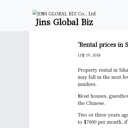
Jins Global Biz
‘Rental prices in 
11월 19, 2018
Property rental in Sih
may fall in the next f
insiders.
Most houses, guesthous
the Chinese.
Two or three years ag
to $7000 per month, if