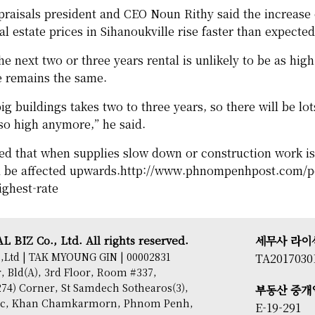
aisals president and CEO Noun Rithy said the increase 
l estate prices in Sihanoukville rise faster than expected
e next two or three years rental is unlikely to be as high 
e remains the same.
ig buildings takes two to three years, so there will be lot
 so high anymore,” he said.
ed that when supplies slow down or construction work i
ll be affected upwards.
http://www.phnompenhpost.com/pos
ighest-rate
 BIZ Co., Ltd. All rights reserved.
세무사 라이
,Ltd | TAK MYOUNG GIN | 00002831
TA2017030
 Bld(A), 3rd Floor, Room #337,
74) Corner, St Samdech Sothearos(3),
부동산 중개
sac, Khan Chamkarmorn, Phnom Penh,
E-19-291