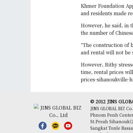
Khmer Foundation Appr
and residents made rea
However, he said, in th
the number of Chines
“The construction of b
and rental will not be
However, Rithy stress
time, rental prices wi
prices-sihanoukville-h
© 2012 JINS GLOBAL
JINS GLOBAL BIZ Co.
Phnom Penh Center,
St.Preah Sihanouk(2
Sangkat Tonle Bas