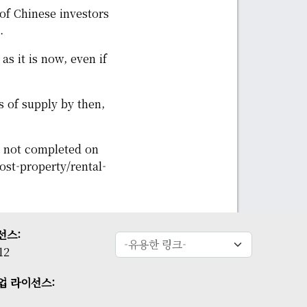
of Chinese investors
.
as it is now, even if
s of supply by then,
s not completed on
t-property/rental-
선스:
12
업 라이선스: