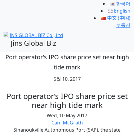
한국어
English
中文 (中国)
부동산
Jins Global Biz
Port operator’s IPO share price set near high
tide mark
5월 10, 2017
Port operator’s IPO share price set
near high tide mark
Wed, 10 May 2017
Cam McGrath
Sihanoukville Autonomous Port (SAP), the state