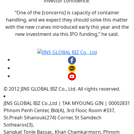
investor confidence.
“One of the [concerns] is capacity of container
handling, and we expect they should solve this matter
with the new cranes introduced early this year and the
new investment via this IPO funding,” he said.
© 2012 JINS GLOBAL BIZ Co., Ltd. All rights reserved.
JINS GLOBAL BIZ Co.,Ltd | TAK MYOUNG GIN | 00002831
Phnom Penh Center, Bld(A), 3rd Floor, Room #337,
St.Preah Sihanouk(274) Corner, St Samdech
Sothearos(3),
Sangkat Tonle Bassac, Khan Chamkarmorn, Phnom