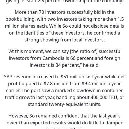
giving its staff 2.5 percent ownership of the company.
More than 70 investors successfully bid in the
bookbuilding, with two investors taking more than 1.5
million shares each. While So could not disclose details
on the identities of these investors, he confirmed a
strong showing from local investors.
“At this moment, we can say [the ratio of] successful
investors from Cambodia is 66 percent and foreign
investors is 34 percent,” he said.
SAP revenue increased to $51 million last year while net
profit dipped to $7.8 million from $9.4 million a year
earlier. The port saw a marked slowdown in container
traffic growth last year, handling about 400,000 TEU, or
standard twenty-equivalent units.
However, So remained confident that the last year’s
lower than expected results would do little to dampen