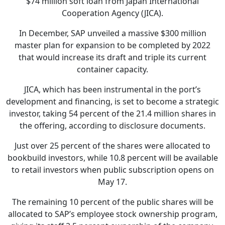
$74 million soft loan from Japan International
Cooperation Agency (JICA).
In December, SAP unveiled a massive $300 million
master plan for expansion to be completed by 2022
that would increase its draft and triple its current
container capacity.
JICA, which has been instrumental in the port’s
development and financing, is set to become a strategic
investor, taking 54 percent of the 21.4 million shares in
the offering, according to disclosure documents.
Just over 25 percent of the shares were allocated to
bookbuild investors, while 10.8 percent will be available
to retail investors when public subscription opens on
May 17.
The remaining 10 percent of the public shares will be
allocated to SAP’s employee stock ownership program,