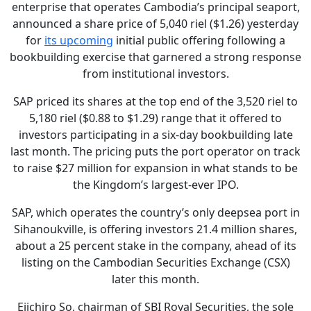
enterprise that operates Cambodia’s principal seaport,
announced a share price of 5,040 riel ($1.26) yesterday
for
its upcoming
initial public offering following a
bookbuilding exercise that garnered a strong response
from institutional investors.
SAP priced its shares at the top end of the 3,520 riel to
5,180 riel ($0.88 to $1.29) range that it offered to
investors participating in a six-day bookbuilding late
last month. The pricing puts the port operator on track
to raise $27 million for expansion in what stands to be
the Kingdom’s largest-ever IPO.
SAP, which operates the country’s only deepsea port in
Sihanoukville, is offering investors 21.4 million shares,
about a 25 percent stake in the company, ahead of its
listing on the Cambodian Securities Exchange (CSX)
later this month.
Eiichiro So, chairman of SBI Royal Securities, the sole