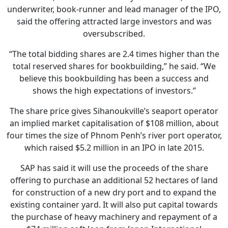
underwriter, book-runner and lead manager of the IPO,
said the offering attracted large investors and was
oversubscribed.
“The total bidding shares are 2.4 times higher than the
total reserved shares for bookbuilding,” he said. “We
believe this bookbuilding has been a success and
shows the high expectations of investors.”
The share price gives Sihanoukville’s seaport operator
an implied market capitalisation of $108 million, about
four times the size of Phnom Penh’s river port operator,
which raised $5.2 million in an IPO in late 2015.
SAP has said it will use the proceeds of the share
offering to purchase an additional 52 hectares of land
for construction of a new dry port and to expand the
existing container yard. It will also put capital towards
the purchase of heavy machinery and repayment of a