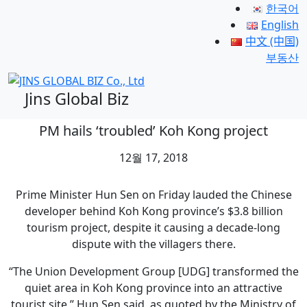
한국어
English
中文 (中国)
부동산
Jins Global Biz
PM hails ‘troubled’ Koh Kong project
12월 17, 2018
Prime Minister Hun Sen on Friday lauded the Chinese
developer behind Koh Kong province’s $3.8 billion
tourism project, despite it causing a decade-long
dispute with the villagers there.
“The Union Development Group [UDG] transformed the
quiet area in Koh Kong province into an attractive
tourist site,” Hun Sen said, as quoted by the Ministry of