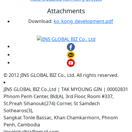
Attachments
Download:
ko_kong_development.pdf
© 2012 JINS GLOBAL BIZ Co., Ltd. All rights reserved.
JINS GLOBAL BIZ Co.,Ltd | TAK MYOUNG GIN | 00002831
Phnom Penh Center, Bld(A), 3rd Floor, Room #337,
St.Preah Sihanouk(274) Corner, St Samdech
Sothearos(3),
Sangkat Tonle Bassac, Khan Chamkarmorn, Phnom
Penh, Cambodia
jinsglobalbiz@gmail.com