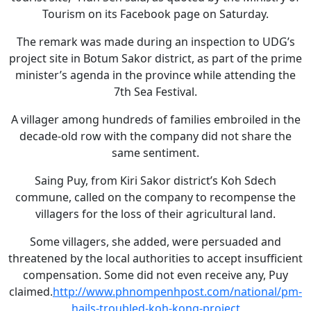
Tourism on its Facebook page on Saturday.
The remark was made during an inspection to UDG’s
project site in Botum Sakor district, as part of the prime
minister’s agenda in the province while attending the
7th Sea Festival.
A villager among hundreds of families embroiled in the
decade-old row with the company did not share the
same sentiment.
Saing Puy, from Kiri Sakor district’s Koh Sdech
commune, called on the company to recompense the
villagers for the loss of their agricultural land.
Some villagers, she added, were persuaded and
threatened by the local authorities to accept insufficient
compensation. Some did not even receive any, Puy
claimed.
http://www.phnompenhpost.com/national/pm-
hails-troubled-koh-kong-project