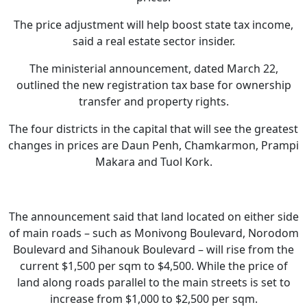
The price adjustment will help boost state tax income,
said a real estate sector insider.
The ministerial announcement, dated March 22,
outlined the new registration tax base for ownership
transfer and property rights.
The four districts in the capital that will see the greatest
changes in prices are Daun Penh, Chamkarmon, Prampi
Makara and Tuol Kork.
The announcement said that land located on either side
of main roads – such as Monivong Boulevard, Norodom
Boulevard and Sihanouk Boulevard – will rise from the
current $1,500 per sqm to $4,500. While the price of
land along roads parallel to the main streets is set to
increase from $1,000 to $2,500 per sqm.