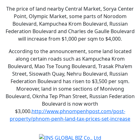
The price of land nearby Central Market, Sorya Center
Point, Olympic Market, some parts of Norodom
Boulevard, Kampuchea Krom Boulevard, Russian
Federation Boulevard and Charles de Gaulle Boulevard
will increase from $1,000 per sqm to $4,000.
According to the announcement, some land located
along certain roads such as Kampuchea Krom
Boulevard, Mao Tse Toung Boulevard, Trasak Pha’em
Street, Sisowath Quay, Nehru Boulevard, Russian
Federation Boulevard has risen to $3,500 per sqm.
Moreover, land in some sections of Monivong
Boulevard, Oknha Tep Phan Street, Russian Federation
Boulevard is now worth
$3,000.
http://www.phnompenhpost.com/post-
property/phnom-penh-land-tax-prices-set-increase