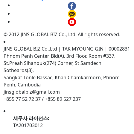
© 2012 JINS GLOBAL BIZ Co., Ltd. All rights reserved.
JINS GLOBAL BIZ Co.,Ltd | TAK MYOUNG GIN | 00002831
Phnom Penh Center, Bld(A), 3rd Floor, Room #337,
St.Preah Sihanouk(274) Corner, St Samdech
Sothearos(3),
Sangkat Tonle Bassac, Khan Chamkarmorn, Phnom
Penh, Cambodia
jinsglobalbiz@gmail.com
+855 77 52 72 37 / +855 89 527 237
세무사 라이선스:
TA201703012