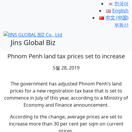
한국어
English
中文 (中国)
부동산
Jins Global Biz
Phnom Penh land tax prices set to increase
5월 28, 2019
The government has adjusted Phnom Penh’s land
prices for a new registration tax base that is set to
commence in July of this year, according to a Ministry of
Economy and Finance announcement.
According to the change, average prices are set to
increase more than 30 per cent per sqm on current
prices.