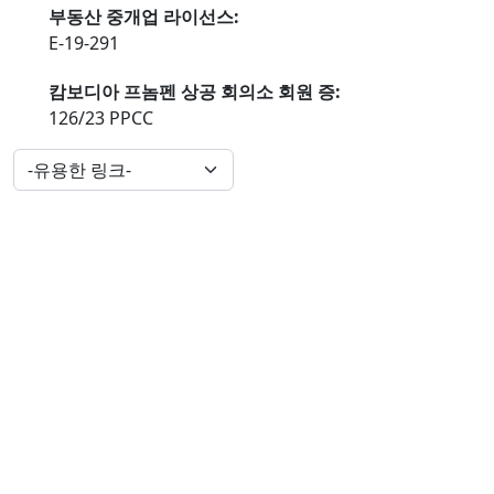
부동산 중개업 라이선스:
E-19-291
캄보디아 프놈펜 상공 회의소 회원 증:
126/23 PPCC