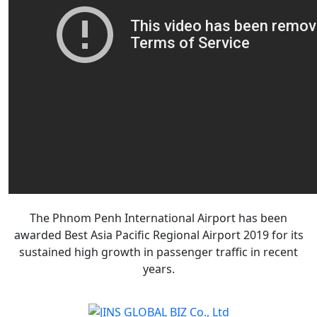
The Phnom Penh International Airport has been
awarded Best Asia Pacific Regional Airport 2019 for its
sustained high growth in passenger traffic in recent
years.