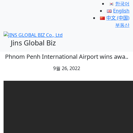
한국어
English
中文 (中国)
부동산
Jins Global Biz
Phnom Penh International Airport wins awa..
9월 26, 2022