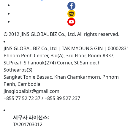
© 2012 JINS GLOBAL BIZ Co., Ltd. All rights reserved.
JINS GLOBAL BIZ Co.,Ltd | TAK MYOUNG GIN | 00002831
Phnom Penh Center, Bld(A), 3rd Floor, Room #337,
St.Preah Sihanouk(274) Corner, St Samdech
Sothearos(3),
Sangkat Tonle Bassac, Khan Chamkarmorn, Phnom
Penh, Cambodia
jinsglobalbiz@gmail.com
+855 77 52 72 37 / +855 89 527 237
세무사 라이선스:
TA201703012