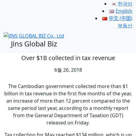
한국어
English
中文 (中国)
부동산
Jins Global Biz
Over $1B collected in tax revenue
6월 26, 2018
The Cambodian government collected more than $1
billion in tax revenue in the first five months of the year,
an increase of more than 12 percent compared to the
same period last year, according to a monthly report
from the General Department of Taxation (GDT)
released on Friday.
Tax collection for May reached $134 million, which is up