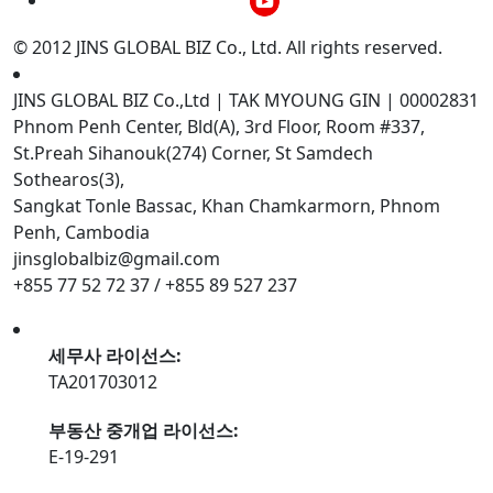
© 2012 JINS GLOBAL BIZ Co., Ltd. All rights reserved.
JINS GLOBAL BIZ Co.,Ltd | TAK MYOUNG GIN | 00002831
Phnom Penh Center, Bld(A), 3rd Floor, Room #337,
St.Preah Sihanouk(274) Corner, St Samdech
Sothearos(3),
Sangkat Tonle Bassac, Khan Chamkarmorn, Phnom
Penh, Cambodia
jinsglobalbiz@gmail.com
+855 77 52 72 37 / +855 89 527 237
세무사 라이선스:
TA201703012
부동산 중개업 라이선스:
E-19-291