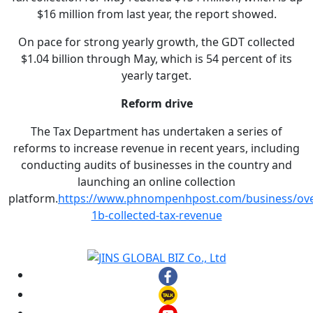
$16 million from last year, the report showed.
On pace for strong yearly growth, the GDT collected
$1.04 billion through May, which is 54 percent of its
yearly target.
Reform drive
The Tax Department has undertaken a series of
reforms to increase revenue in recent years, including
conducting audits of businesses in the country and
launching an online collection
platform.
https://www.phnompenhpost.com/business/ove
1b-collected-tax-revenue