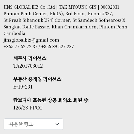
JINS GLOBAL BIZ Co.,Ltd | TAK MYOUNG GIN | 00002831
Phnom Penh Center, Bld(A), 3rd Floor, Room #337,
St.Preah Sihanouk(274) Corner, St Samdech Sothearos(3),
Sangkat Tonle Bassac, Khan Chamkarmorn, Phnom Penh,
Cambodia
jinsglobalbiz@gmail.com
+855 77 52 72 37 / +855 89 527 237
세무사 라이선스:
TA201703012
부동산 중개업 라이선스:
E-19-291
캄보디아 프놈펜 상공 회의소 회원 증:
126/23 PPCC