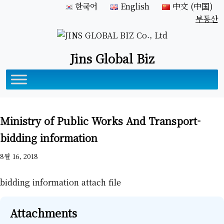
한국어
English
中文 (中国)
부동산
Jins Global Biz
Ministry of Public Works And Transport-
bidding information
8월 16, 2018
bidding information attach file
Attachments