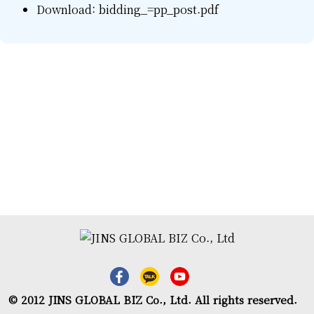
Download:
bidding_=pp_post.pdf
© 2012 JINS GLOBAL BIZ Co., Ltd. All rights reserved.