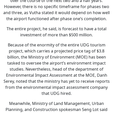
over the course of the next two and a half years.
However, there is no specific timeframe for phases two
and three, as Vutha stated it would depend on how well
the airport functioned after phase one’s completion.
The entire project, he said, is forecast to have a total
investment of more than $500 million.
Because of the enormity of the entire UDG tourism
project, which carries a projected price tag of $3.8
billion, the Ministry of Environment (MOE) has been
tasked to oversee the airport’s environment impact
studies. Nevertheless, head of the department of
Environmental Impact Assessment at the MOE, Danh
Serey, noted that the ministry has yet to receive reports
from the environmental impact assessment company
that UDG hired.
Meanwhile, Ministry of Land Management, Urban
Planning, and Construction spokesman Seng Lot said