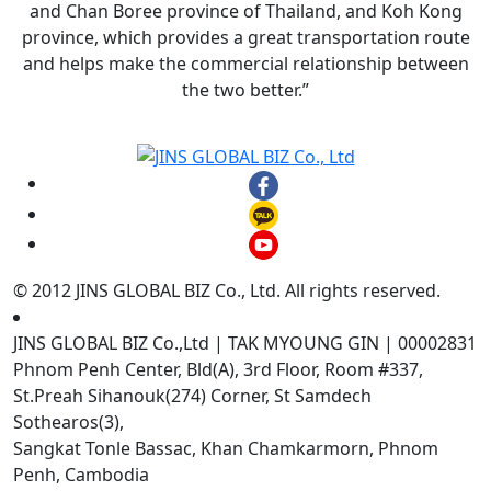
and Chan Boree province of Thailand, and Koh Kong
province, which provides a great transportation route
and helps make the commercial relationship between
the two better.”
© 2012 JINS GLOBAL BIZ Co., Ltd. All rights reserved.
JINS GLOBAL BIZ Co.,Ltd | TAK MYOUNG GIN | 00002831
Phnom Penh Center, Bld(A), 3rd Floor, Room #337,
St.Preah Sihanouk(274) Corner, St Samdech
Sothearos(3),
Sangkat Tonle Bassac, Khan Chamkarmorn, Phnom
Penh, Cambodia