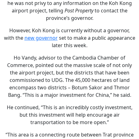
he was not privy to any information on the Koh Kong
airport project, telling
Post Property
to contact the
province’s governor.
However, Koh Kong is currently without a governor,
with the
new governor
set to make a public appearance
later this week.
Ho Vandy, advisor to the Cambodia Chamber of
Commerce, pointed out the massive scale of not only
the airport project, but the districts that have been
commissioned to UDG. The 45,000 hectares of land
encompass two districts – Botum Sakor and Thmor
Bang. “This is a major investment for China,” he said.
He continued, “This is an incredibly costly investment,
but this investment will help encourage air
transportation to be more open.”
“This area is a connecting route between Trat province