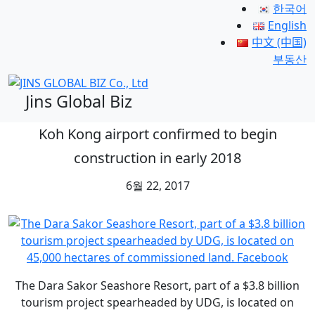
한국어
English
中文 (中国)
부동산
Jins Global Biz
Koh Kong airport confirmed to begin
construction in early 2018
6월 22, 2017
The Dara Sakor Seashore Resort, part of a $3.8 billion
tourism project spearheaded by UDG, is located on