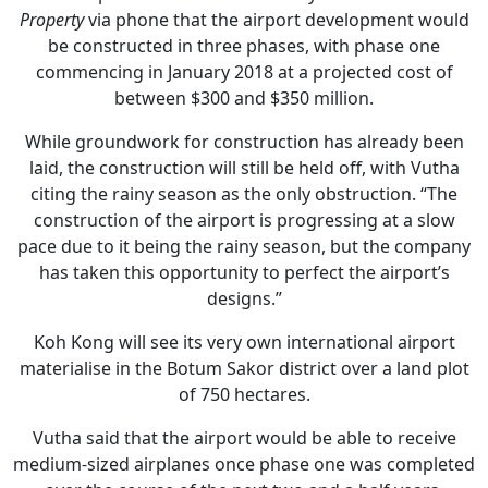
Property
via phone that the airport development would
be constructed in three phases, with phase one
commencing in January 2018 at a projected cost of
between $300 and $350 million.
While groundwork for construction has already been
laid, the construction will still be held off, with Vutha
citing the rainy season as the only obstruction. “The
construction of the airport is progressing at a slow
pace due to it being the rainy season, but the company
has taken this opportunity to perfect the airport’s
designs.”
Koh Kong will see its very own international airport
materialise in the Botum Sakor district over a land plot
of 750 hectares.
Vutha said that the airport would be able to receive
medium-sized airplanes once phase one was completed