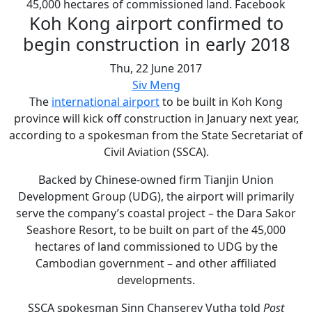
45,000 hectares of commissioned land. Facebook
Koh Kong airport confirmed to
begin construction in early 2018
Thu, 22 June 2017
Siv Meng
The
international airport
to be built in Koh Kong
province will kick off construction in January next year,
according to a spokesman from the State Secretariat of
Civil Aviation (SSCA).
Backed by Chinese-owned firm Tianjin Union
Development Group (UDG), the airport will primarily
serve the company’s coastal project – the Dara Sakor
Seashore Resort, to be built on part of the 45,000
hectares of land commissioned to UDG by the
Cambodian government – and other affiliated
developments.
SSCA spokesman Sinn Chanserey Vutha told
Post