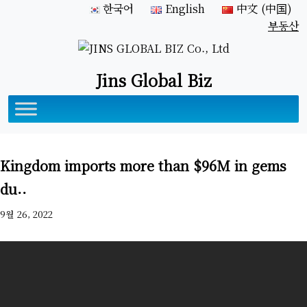
한국어
English
中文 (中国)
부동산
Jins Global Biz
Kingdom imports more than $96M in gems
du..
9월 26, 2022