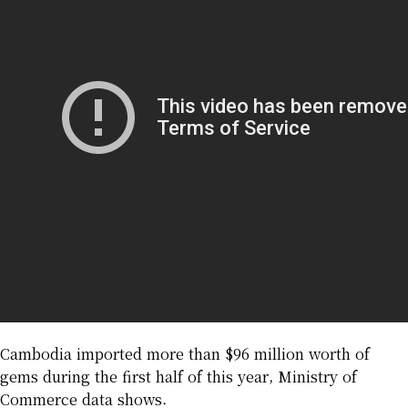
Cambodia imported more than $96 million worth of
gems during the first half of this year, Ministry of
Commerce data shows.