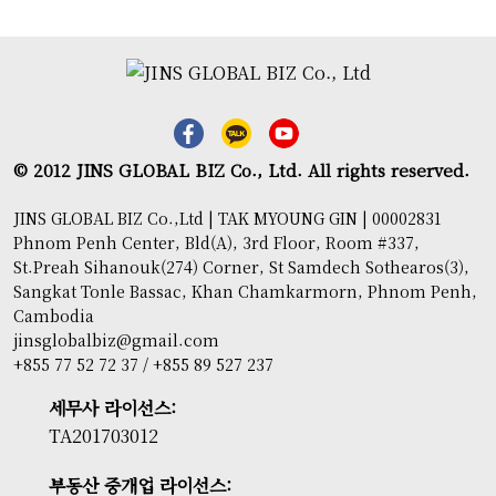
© 2012 JINS GLOBAL BIZ Co., Ltd. All rights reserved.
JINS GLOBAL BIZ Co.,Ltd | TAK MYOUNG GIN | 00002831
Phnom Penh Center, Bld(A), 3rd Floor, Room #337,
St.Preah Sihanouk(274) Corner, St Samdech Sothearos(3),
Sangkat Tonle Bassac, Khan Chamkarmorn, Phnom Penh,
Cambodia
jinsglobalbiz@gmail.com
+855 77 52 72 37 / +855 89 527 237
세무사 라이선스:
TA201703012
부동산 중개업 라이선스: