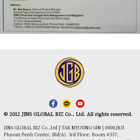
© 2012 JINS GLOBAL BIZ Co., Ltd. All rights reserved.
JINS GLOBAL BIZ Co.,Ltd | TAK MYOUNG GIN | 00002831
Phnom Penh Center, Bld(A), 3rd Floor, Room #337,