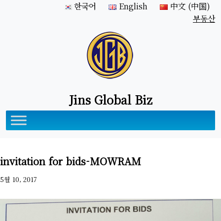
한국어
English
中文 (中国)
부동산
Jins Global Biz
invitation for bids-MOWRAM
5월 10, 2017