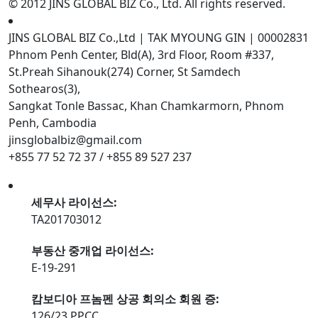
© 2012 JINS GLOBAL BIZ Co., Ltd. All rights reserved.
JINS GLOBAL BIZ Co.,Ltd | TAK MYOUNG GIN | 00002831
Phnom Penh Center, Bld(A), 3rd Floor, Room #337,
St.Preah Sihanouk(274) Corner, St Samdech
Sothearos(3),
Sangkat Tonle Bassac, Khan Chamkarmorn, Phnom
Penh, Cambodia
jinsglobalbiz@gmail.com
+855 77 52 72 37 / +855 89 527 237
세무사 라이선스:
TA201703012
부동산 중개업 라이선스:
E-19-291
캄보디아 프놈펜 상공 회의소 회원 증:
126/23 PPCC