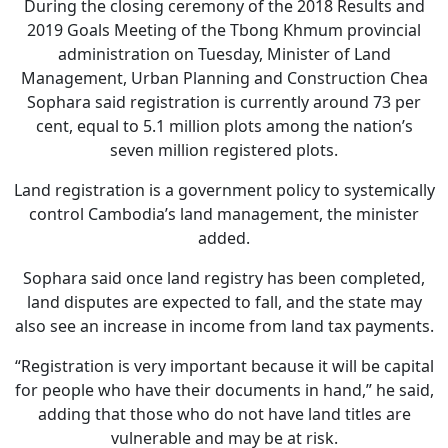
During the closing ceremony of the 2018 Results and
2019 Goals Meeting of the Tbong Khmum provincial
administration on Tuesday, Minister of Land
Management, Urban Planning and Construction Chea
Sophara said registration is currently around 73 per
cent, equal to 5.1 million plots among the nation’s
seven million registered plots.
Land registration is a government policy to systemically
control Cambodia’s land management, the minister
added.
Sophara said once land registry has been completed,
land disputes are expected to fall, and the state may
also see an increase in income from land tax payments.
“Registration is very important because it will be capital
for people who have their documents in hand,” he said,
adding that those who do not have land titles are
vulnerable and may be at risk.