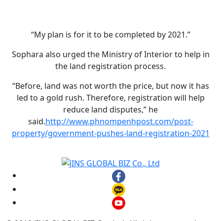
“My plan is for it to be completed by 2021.”
Sophara also urged the Ministry of Interior to help in
the land registration process.
“Before, land was not worth the price, but now it has
led to a gold rush. Therefore, registration will help
reduce land disputes,” he
said.
http://www.phnompenhpost.com/post-
property/government-pushes-land-registration-2021