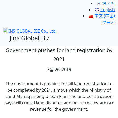
한국어
English
中文 (中国)
부동산
Jins Global Biz
Government pushes for land registration by
2021
3월 26, 2019
The government is pushing for all land registration to
be completed by 2021, a move which the Ministry of
Land Management, Urban Planning and Construction
says will curtail land disputes and boost real estate tax
revenue for the government.