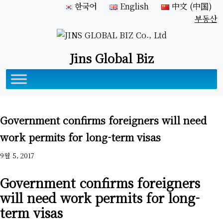
한국어
English
中文 (中国)
부동산
Jins Global Biz
Government confirms foreigners will need
work permits for long-term visas
9월 5, 2017
Government confirms foreigners
will need work permits for long-
term visas