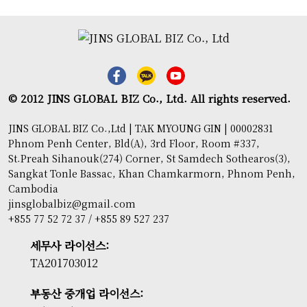
© 2012 JINS GLOBAL BIZ Co., Ltd. All rights reserved.
JINS GLOBAL BIZ Co.,Ltd | TAK MYOUNG GIN | 00002831
Phnom Penh Center, Bld(A), 3rd Floor, Room #337,
St.Preah Sihanouk(274) Corner, St Samdech Sothearos(3),
Sangkat Tonle Bassac, Khan Chamkarmorn, Phnom Penh,
Cambodia
jinsglobalbiz@gmail.com
+855 77 52 72 37 / +855 89 527 237
세무사 라이선스:
TA201703012
부동산 중개업 라이선스: