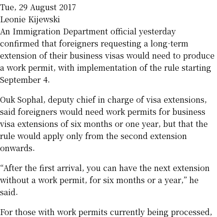
Tue, 29 August 2017
Leonie Kijewski
An Immigration Department official yesterday
confirmed that foreigners requesting a long-term
extension of their business visas would need to produce
a work permit, with implementation of the rule starting
September 4.
Ouk Sophal, deputy chief in charge of visa extensions,
said foreigners would need work permits for business
visa extensions of six months or one year, but that the
rule would apply only from the second extension
onwards.
“After the first arrival, you can have the next extension
without a work permit, for six months or a year,” he
said.
For those with work permits currently being processed,