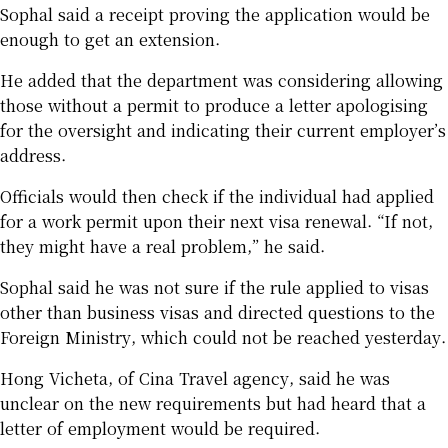
Sophal said a receipt proving the application would be
enough to get an extension.
He added that the department was considering allowing
those without a permit to produce a letter apologising
for the oversight and indicating their current employer’s
address.
Officials would then check if the individual had applied
for a work permit upon their next visa renewal. “If not,
they might have a real problem,” he said.
Sophal said he was not sure if the rule applied to visas
other than business visas and directed questions to the
Foreign Ministry, which could not be reached yesterday.
Hong Vicheta, of Cina Travel agency, said he was
unclear on the new requirements but had heard that a
letter of employment would be required.