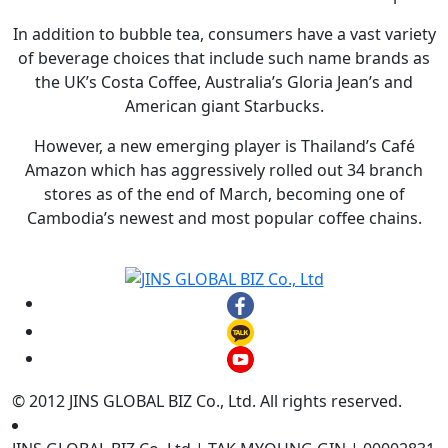
In addition to bubble tea, consumers have a vast variety
of beverage choices that include such name brands as
the UK’s Costa Coffee, Australia’s Gloria Jean’s and
American giant Starbucks.
However, a new emerging player is Thailand’s Café
Amazon which has aggressively rolled out 34 branch
stores as of the end of March, becoming one of
Cambodia’s newest and most popular coffee chains.
© 2012 JINS GLOBAL BIZ Co., Ltd. All rights reserved.