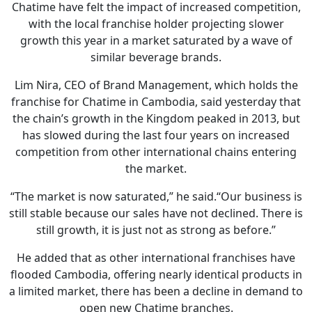
Chatime have felt the impact of increased competition,
with the local franchise holder projecting slower
growth this year in a market saturated by a wave of
similar beverage brands.
Lim Nira, CEO of Brand Management, which holds the
franchise for Chatime in Cambodia, said yesterday that
the chain’s growth in the Kingdom peaked in 2013, but
has slowed during the last four years on increased
competition from other international chains entering
the market.
“The market is now saturated,” he said.“Our business is
still stable because our sales have not declined. There is
still growth, it is just not as strong as before.”
He added that as other international franchises have
flooded Cambodia, offering nearly identical products in
a limited market, there has been a decline in demand to
open new Chatime branches.