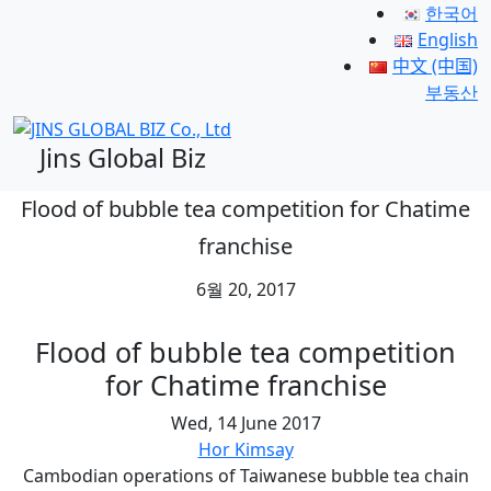
한국어
English
中文 (中国)
부동산
Jins Global Biz
Flood of bubble tea competition for Chatime
franchise
6월 20, 2017
Flood of bubble tea competition
for Chatime franchise
Wed, 14 June 2017
Hor Kimsay
Cambodian operations of Taiwanese bubble tea chain