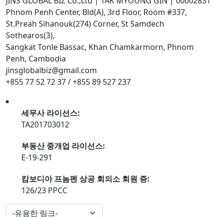
JINS GLOBAL BIZ Co.,Ltd | TAK MYOUNG GIN | 00002831
Phnom Penh Center, Bld(A), 3rd Floor, Room #337,
St.Preah Sihanouk(274) Corner, St Samdech
Sothearos(3),
Sangkat Tonle Bassac, Khan Chamkarmorn, Phnom
Penh, Cambodia
jinsglobalbiz@gmail.com
+855 77 52 72 37 / +855 89 527 237
세무사 라이선스:
TA201703012
부동산 중개업 라이선스:
E-19-291
캄보디아 프놈펜 상공 회의소 회원 증:
126/23 PPCC