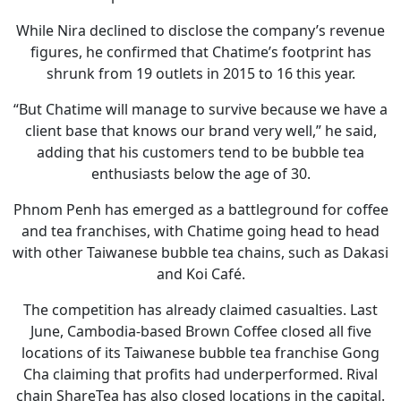
While Nira declined to disclose the company’s revenue
figures, he confirmed that Chatime’s footprint has
shrunk from 19 outlets in 2015 to 16 this year.
“But Chatime will manage to survive because we have a
client base that knows our brand very well,” he said,
adding that his customers tend to be bubble tea
enthusiasts below the age of 30.
Phnom Penh has emerged as a battleground for coffee
and tea franchises, with Chatime going head to head
with other Taiwanese bubble tea chains, such as Dakasi
and Koi Café.
The competition has already claimed casualties. Last
June, Cambodia-based Brown Coffee closed all five
locations of its Taiwanese bubble tea franchise Gong
Cha claiming that profits had underperformed. Rival
chain ShareTea has also closed locations in the capital.