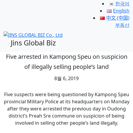
한국어
English
中文 (中国)
부동산
Jins Global Biz
Five arrested in Kampong Speu on suspicion
of illegally selling people’s land
8월 6, 2019
Five suspects were being questioned by Kampong Speu
provincial Military Police at its headquarters on Monday
after they were arrested the previous day in Oudong
district’s Preah Sre commune on suspicion of being
involved in selling other people’s land illegally.