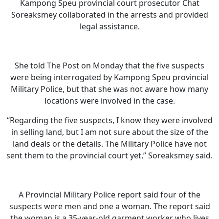
Kampong Speu provincial court prosecutor Chat
Soreaksmey collaborated in the arrests and provided
legal assistance.
She told The Post on Monday that the five suspects
were being interrogated by Kampong Speu provincial
Military Police, but that she was not aware how many
locations were involved in the case.
“Regarding the five suspects, I know they were involved
in selling land, but I am not sure about the size of the
land deals or the details. The Military Police have not
sent them to the provincial court yet,” Soreaksmey said.
A Provincial Military Police report said four of the
suspects were men and one a woman. The report said
the woman is a 35-year-old garment worker who lives