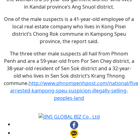
in Kandal province’s Ang Snuol district.
One of the male suspects is a 41-year-old employee of a
local real estate company who lives in Kong Pisei
district’s Chong Rok commune in Kampong Speu
province, the report said.
The three other male suspects all hail from Phnom
Penh and are a 59-year-old from Por Sen Chey district, a
38-year-old resident of Sen Sok district and a 32-year-
old who lives in Sen Sok district’s Krang Thnong
commune.
http://www.phnompenhpost.com/national/five
arrested-kampong-speu-suspicion-illegally-selling-
peoples-land