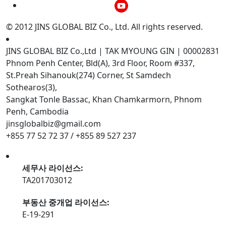
© 2012 JINS GLOBAL BIZ Co., Ltd. All rights reserved.
JINS GLOBAL BIZ Co.,Ltd | TAK MYOUNG GIN | 00002831
Phnom Penh Center, Bld(A), 3rd Floor, Room #337,
St.Preah Sihanouk(274) Corner, St Samdech
Sothearos(3),
Sangkat Tonle Bassac, Khan Chamkarmorn, Phnom
Penh, Cambodia
jinsglobalbiz@gmail.com
+855 77 52 72 37 / +855 89 527 237
세무사 라이선스:
TA201703012
부동산 중개업 라이선스:
E-19-291