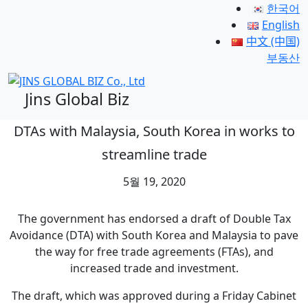
한국어
English
中文 (中国)
부동산
Jins Global Biz
DTAs with Malaysia, South Korea in works to
streamline trade
5월 19, 2020
The government has endorsed a draft of Double Tax
Avoidance (DTA) with South Korea and Malaysia to pave
the way for free trade agreements (FTAs), and
increased trade and investment.
The draft, which was approved during a Friday Cabinet