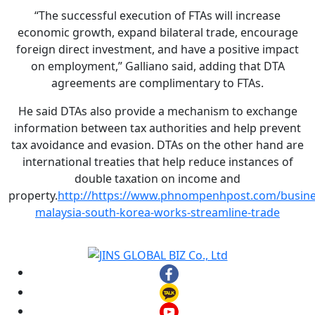
“The successful execution of FTAs will increase
economic growth, expand bilateral trade, encourage
foreign direct investment, and have a positive impact
on employment,” Galliano said, adding that DTA
agreements are complimentary to FTAs.
He said DTAs also provide a mechanism to exchange
information between tax authorities and help prevent
tax avoidance and evasion. DTAs on the other hand are
international treaties that help reduce instances of
double taxation on income and
property.
http://https://www.phnompenhpost.com/busine
malaysia-south-korea-works-streamline-trade