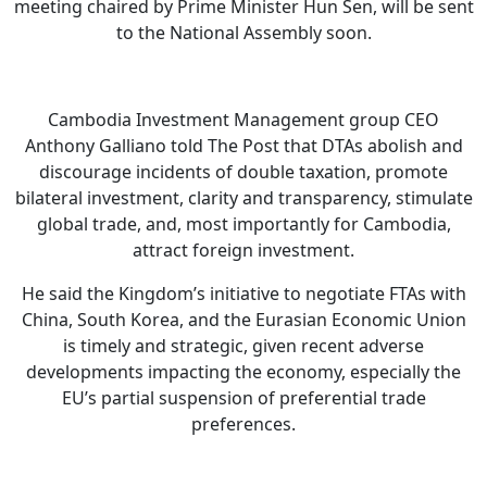
meeting chaired by Prime Minister Hun Sen, will be sent
to the National Assembly soon.
Cambodia Investment Management group CEO
Anthony Galliano told The Post that DTAs abolish and
discourage incidents of double taxation, promote
bilateral investment, clarity and transparency, stimulate
global trade, and, most importantly for Cambodia,
attract foreign investment.
He said the Kingdom’s initiative to negotiate FTAs with
China, South Korea, and the Eurasian Economic Union
is timely and strategic, given recent adverse
developments impacting the economy, especially the
EU’s partial suspension of preferential trade
preferences.