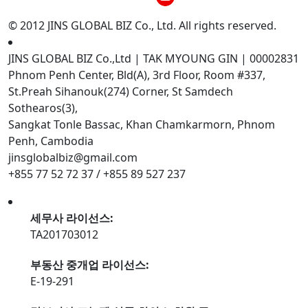
© 2012 JINS GLOBAL BIZ Co., Ltd. All rights reserved.
JINS GLOBAL BIZ Co.,Ltd | TAK MYOUNG GIN | 00002831
Phnom Penh Center, Bld(A), 3rd Floor, Room #337,
St.Preah Sihanouk(274) Corner, St Samdech
Sothearos(3),
Sangkat Tonle Bassac, Khan Chamkarmorn, Phnom
Penh, Cambodia
jinsglobalbiz@gmail.com
+855 77 52 72 37 / +855 89 527 237
세무사 라이선스:
TA201703012
부동산 중개업 라이선스:
E-19-291