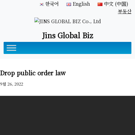
한국어
English
中文 (中国)
부동산
Jins Global Biz
Drop public order law
9월 26, 2022