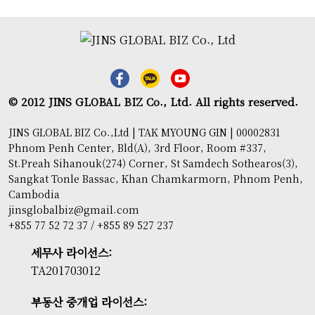
© 2012 JINS GLOBAL BIZ Co., Ltd. All rights reserved.
JINS GLOBAL BIZ Co.,Ltd | TAK MYOUNG GIN | 00002831
Phnom Penh Center, Bld(A), 3rd Floor, Room #337,
St.Preah Sihanouk(274) Corner, St Samdech Sothearos(3),
Sangkat Tonle Bassac, Khan Chamkarmorn, Phnom Penh,
Cambodia
jinsglobalbiz@gmail.com
+855 77 52 72 37 / +855 89 527 237
세무사 라이선스:
TA201703012
부동산 중개업 라이선스: