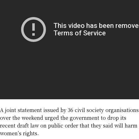
A joint statement issued by 36 civil society organisations
over the weekend urged the government to drop its
recent draft law on public order that they said will harm
women’s rights.