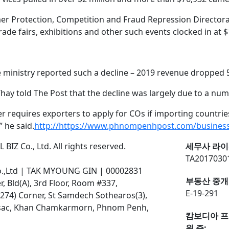
mer Protection, Competition and Fraud Repression Director
rade fairs, exhibitions and other such events clocked in at $
he ministry reported such a decline – 2019 revenue dropped 5
ay told The Post that the decline was largely due to a num
ger requires exporters to apply for COs if importing countrie
 he said.
http://https://www.phnompenhpost.com/business
BIZ Co., Ltd. All rights reserved.
세무사 라이
TA2017030
o.,Ltd | TAK MYOUNG GIN | 00002831
부동산 중개
 Bld(A), 3rd Floor, Room #337,
E-19-291
274) Corner, St Samdech Sothearos(3),
ssac, Khan Chamkarmorn, Phnom Penh,
캄보디아 프
원 증: