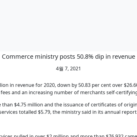
Commerce ministry posts 50.8% dip in revenue
4월 7, 2021
ion in revenue for 2020, down by 50.83 per cent over $26.60
 fees and an increasing number of merchants self-certifying
han $4.75 million and the issuance of certificates of origin
services totalled $5.79, the ministry said in its annual report
vices pulled in over $2 million and more than $76,932 came 