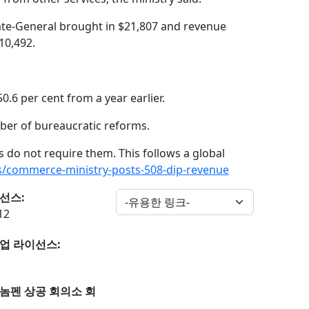
ate-General brought in $21,807 and revenue
10,492.
0.6 per cent from a year earlier.
ber of bureaucratic reforms.
s do not require them. This follows a global
/commerce-ministry-posts-508-dip-revenue
선스:
12
업 라이선스:
놈펜 상공 회의소 회