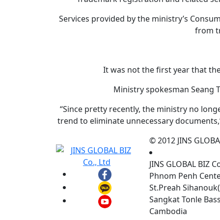
Services provided by the ministry’s Consu
from t
It was not the first year that t
Ministry spokesman Seang Th
“Since pretty recently, the ministry no lon
trend to eliminate unnecessary documents,”
© 2012 JINS GLOBAL 
JINS GLOBAL BIZ C
Phnom Penh Center,
St.Preah Sihanouk(
Sangkat Tonle Ba
Cambodia