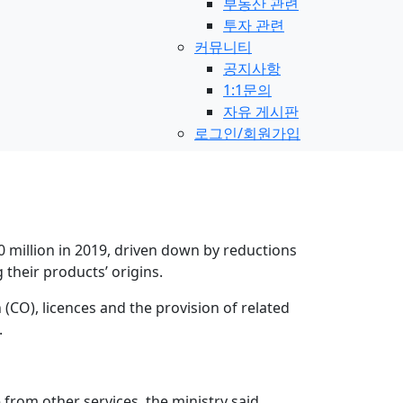
부동산 관련
투자 관련
커뮤니티
공지사항
1:1문의
자유 게시판
로그인/회원가입
 million in 2019, driven down by reductions
 their products’ origins.
 (CO), licences and the provision of related
.
from other services, the ministry said.