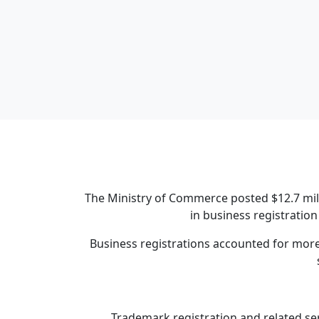
The Ministry of Commerce posted $12.7 mill
in business registration
Business registrations accounted for more t
Trademark registration and related ser