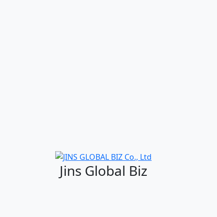
Jins Global Biz