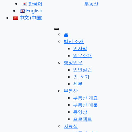
한국어
부동산
English
中文 (中国)
법인 소개
인사말
업무소개
행정업무
법인설립
인. 허가
세무
부동산
부동산 개요
부동산 매물
동영상
프로젝트
자료실