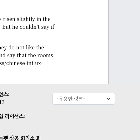
risen slightly in the
 But he couldn’t say if
hey do not like the
and say that the rooms
/chinese-influx-
선스:
12
업 라이선스:
놈펜 상공 회의소 회