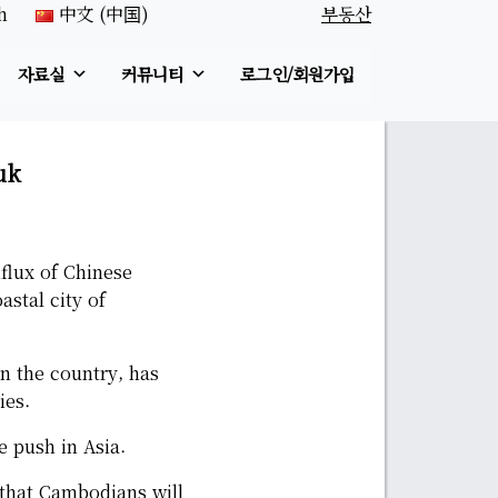
h
中文 (中国)
부동산
자료실
커뮤니티
로그인/회원가입
uk
flux of Chinese
stal city of
n the country, has
ies.
e push in Asia.
 that Cambodians will