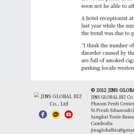
soon not be able to aff
A hotel receptionist a
last year while the nu
the trend was due to p
“I think the number of 
disorder caused by th
are full of smoked ciga
pushing-locals-wester
© 2012 JINS GLOBAL
JINS GLOBAL BIZ Co.
Phnom Penh Center,
St.Preah Sihanouk(2
Sangkat Tonle Bas
Cambodia
jinsglobalbiz@gma