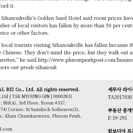
ord it.
t Sihanoukville’s Golden Sand Hotel said room prices have 
mber of local visitors has fallen by more than 50 per cent.
rice or other factors.
local tourists visiting Sihanoukville has fallen because t
e Chinese. They don’t mind the price, but they walk out 
rettes,” he said.
http://www.phnompenhpost.com/business
ners-out-preah-sihanouk
 BIZ Co., Ltd. All rights reserved.
세무사 라이
,Ltd | TAK MYOUNG GIN | 00002831
TA2017030
 Bld(A), 3rd Floor, Room #337,
74) Corner, St Samdech Sothearos(3),
부동산 중개
sac, Khan Chamkarmorn, Phnom Penh,
E-19-291
il.com
캄보디아 프