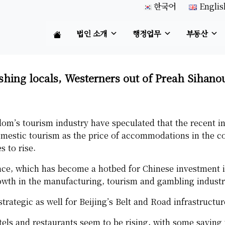
한국어
Englis
법인 소개
행정업무
부동산
shing locals, Westerners out of Preah Sihano
om’s tourism industry have speculated that the recent in
mestic tourism as the price of accommodations in the coa
s to rise.
ce, which has become a hotbed for Chinese investment i
owth in the manufacturing, tourism and gambling industr
trategic as well for Beijing’s Belt and Road infrastructur
tels and restaurants seem to be rising, with some saying