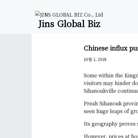
Jins Global Biz
Chinese influx pu
10월 1, 2018
Some within the Kingd
visitors may hinder do
Sihanoukville continue
Preah Sihanouk provin
seen huge leaps of gr
Its geography proves s
However, prices at ho