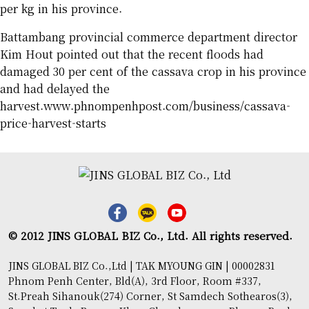
per kg in his province.
Battambang provincial commerce department director
Kim Hout pointed out that the recent floods had
damaged 30 per cent of the cassava crop in his province
and had delayed the
harvest.www.phnompenhpost.com/business/cassava-
price-harvest-starts
© 2012 JINS GLOBAL BIZ Co., Ltd. All rights reserved.
JINS GLOBAL BIZ Co.,Ltd | TAK MYOUNG GIN | 00002831
Phnom Penh Center, Bld(A), 3rd Floor, Room #337,
St.Preah Sihanouk(274) Corner, St Samdech Sothearos(3),