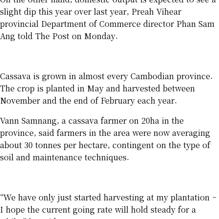
slight dip this year over last year, Preah Vihear
provincial Department of Commerce director Phan Sam
Ang told The Post on Monday.
Cassava is grown in almost every Cambodian province.
The crop is planted in May and harvested between
November and the end of February each year.
Vann Samnang, a cassava farmer on 20ha in the
province, said farmers in the area were now averaging
about 30 tonnes per hectare, contingent on the type of
soil and maintenance techniques.
“We have only just started harvesting at my plantation –
I hope the current going rate will hold steady for a