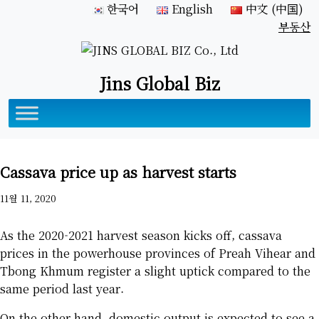
한국어
English
中文 (中国)
부동산
Jins Global Biz
Cassava price up as harvest starts
11월 11, 2020
As the 2020-2021 harvest season kicks off, cassava
prices in the powerhouse provinces of Preah Vihear and
Tbong Khmum register a slight uptick compared to the
same period last year.
On the other hand, domestic output is expected to see a