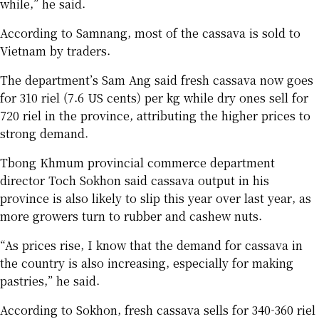
while,” he said.
According to Samnang, most of the cassava is sold to
Vietnam by traders.
The department’s Sam Ang said fresh cassava now goes
for 310 riel (7.6 US cents) per kg while dry ones sell for
720 riel in the province, attributing the higher prices to
strong demand.
Tbong Khmum provincial commerce department
director Toch Sokhon said cassava output in his
province is also likely to slip this year over last year, as
more growers turn to rubber and cashew nuts.
“As prices rise, I know that the demand for cassava in
the country is also increasing, especially for making
pastries,” he said.
According to Sokhon, fresh cassava sells for 340-360 riel