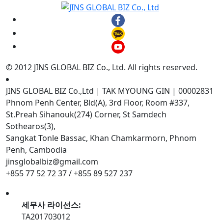
© 2012 JINS GLOBAL BIZ Co., Ltd. All rights reserved.
JINS GLOBAL BIZ Co.,Ltd | TAK MYOUNG GIN | 00002831
Phnom Penh Center, Bld(A), 3rd Floor, Room #337,
St.Preah Sihanouk(274) Corner, St Samdech
Sothearos(3),
Sangkat Tonle Bassac, Khan Chamkarmorn, Phnom
Penh, Cambodia
jinsglobalbiz@gmail.com
+855 77 52 72 37 / +855 89 527 237
세무사 라이선스:
TA201703012