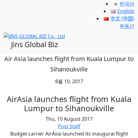
한국어
English
中文 (中国)
부동산
Jins Global Biz
Air Asia launches flight from Kuala Lumpur to
Sihanoukville
8월 10, 2017
AirAsia launches flight from Kuala
Lumpur to Sihanoukville
Thu, 10 August 2017
Post Staff
Budget carrier AirAsia launched its inaugural flight