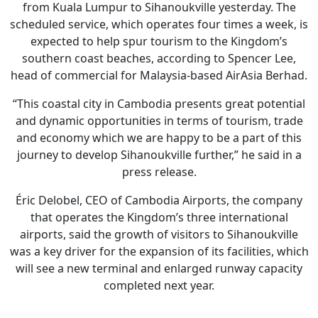
from Kuala Lumpur to Sihanoukville yesterday. The
scheduled service, which operates four times a week, is
expected to help spur tourism to the Kingdom’s
southern coast beaches, according to Spencer Lee,
head of commercial for Malaysia-based AirAsia Berhad.
“This coastal city in Cambodia presents great potential
and dynamic opportunities in terms of tourism, trade
and economy which we are happy to be a part of this
journey to develop Sihanoukville further,” he said in a
press release.
Éric Delobel, CEO of Cambodia Airports, the company
that operates the Kingdom’s three international
airports, said the growth of visitors to Sihanoukville
was a key driver for the expansion of its facilities, which
will see a new terminal and enlarged runway capacity
completed next year.