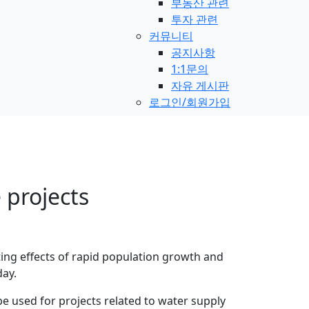
부동산 관련
투자 관련
커뮤니티
공지사항
1:1문의
자유 게시판
로그인/회원가입
 projects
ting effects of rapid population growth and
day.
e used for projects related to water supply