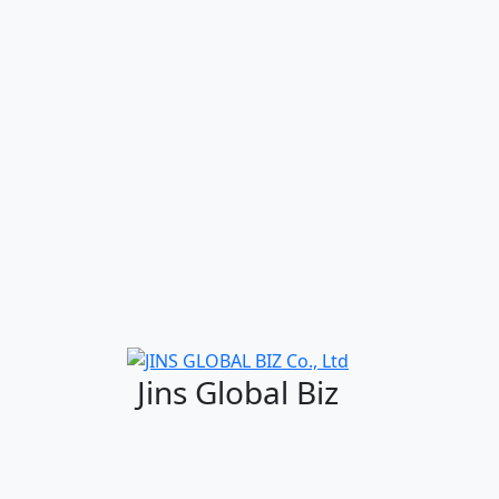
Jins Global Biz