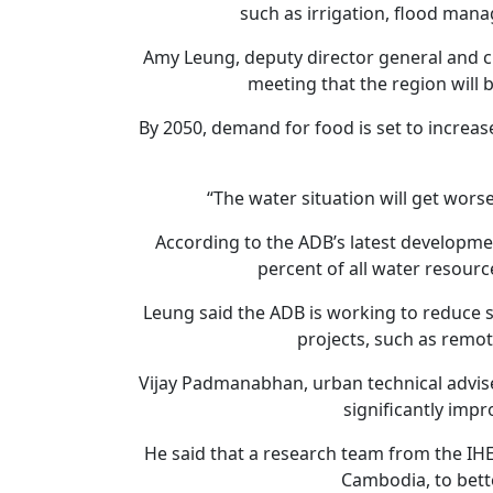
such as irrigation, flood man
Amy Leung, deputy director general and ch
meeting that the region will 
By 2050, demand for food is set to increa
“The water situation will get worse
According to the ADB’s latest developme
percent of all water resource
Leung said the ADB is working to reduce 
projects, such as remo
Vijay Padmanabhan, urban technical advise
significantly imp
He said that a research team from the IHE 
Cambodia, to bett