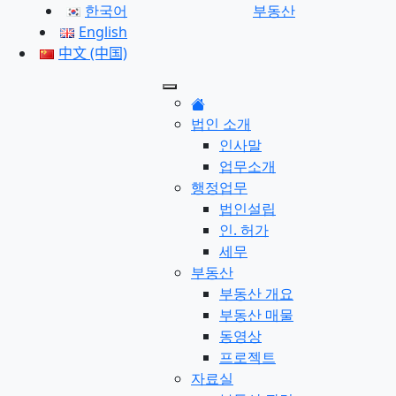
한국어
부동산
English
中文 (中国)
법인 소개
인사말
업무소개
행정업무
법인설립
인. 허가
세무
부동산
부동산 개요
부동산 매물
동영상
프로젝트
자료실