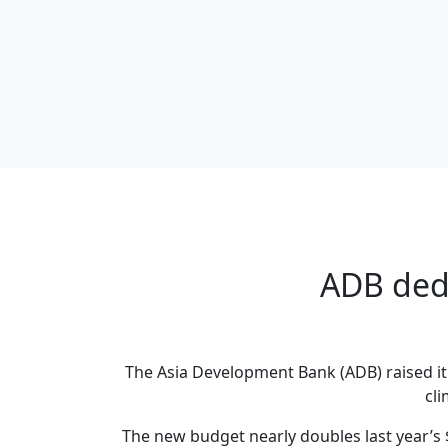
ADB dedi
The Asia Development Bank (ADB) raised it 
cli
The new budget nearly doubles last year’s 