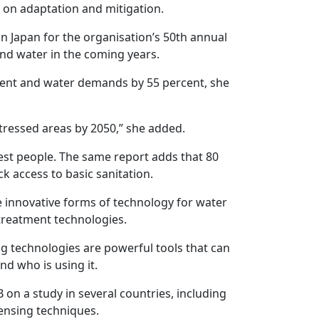
 on adaptation and mitigation.
n Japan for the organisation’s 50th annual
and water in the coming years.
rcent and water demands by 55 percent, she
-stressed areas by 2050,” she added.
est people. The same report adds that 80
ck access to basic sanitation.
 innovative forms of technology for water
treatment technologies.
g technologies are powerful tools that can
d who is using it.
 on a study in several countries, including
ensing techniques.