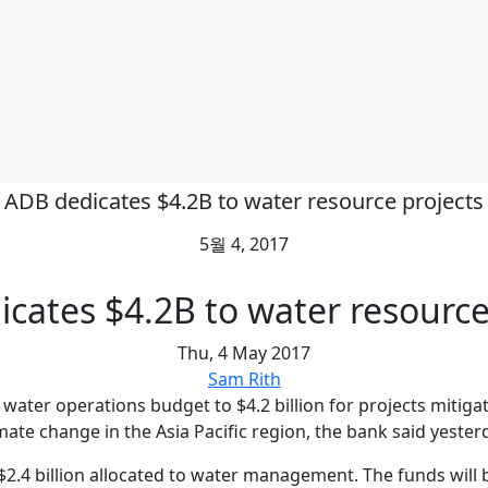
ADB dedicates $4.2B to water resource projects
5월 4, 2017
cates $4.2B to water resource
Thu, 4 May 2017
Sam Rith
water operations budget to $4.2 billion for projects mitiga
mate change in the Asia Pacific region, the bank said yester
$2.4 billion allocated to water management. The funds will b