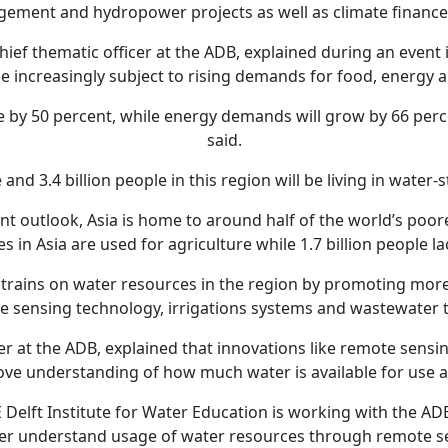
agement and hydropower projects as well as climate finance
ief thematic officer at the ADB, explained during an event i
be increasingly subject to rising demands for food, energy 
se by 50 percent, while energy demands will grow by 66 pe
said.
 and 3.4 billion people in this region will be living in water
nt outlook, Asia is home to around half of the world’s poor
s in Asia are used for agriculture while 1.7 billion people la
strains on water resources in the region by promoting more
te sensing technology, irrigations systems and wastewater 
r at the ADB, explained that innovations like remote sensin
rove understanding of how much water is available for use an
Delft Institute for Water Education is working with the ADB
er understand usage of water resources through remote s