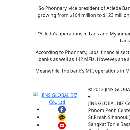
So Phonnary, vice president of Acleda Ban
growing from $104 million to $123 million
“Acleda’s operations in Laos and Myanmar r
Laos
According to Phonnary, Laos’ financial sec
banks as well as 142 MFIs. However, she s
Meanwhile, the bank’s MFI operations in M
© 2012 JINS GLOBAL 
JINS GLOBAL BIZ C
Phnom Penh Center,
St.Preah Sihanouk(
Sangkat Tonle Ba