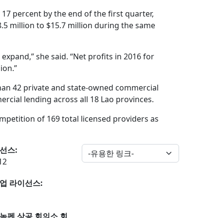
7 percent by the end of the first quarter,
5 million to $15.7 million during the same
expand,” she said. “Net profits in 2016 for
ion.”
 than 42 private and state-owned commercial
rcial lending across all 18 Lao provinces.
etition of 169 total licensed providers as
선스:
12
업 라이선스:
놈펜 상공 회의소 회