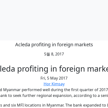
Acleda profiting in foreign markets
5월 8, 2017
leda profiting in foreign mark
Fri, 5 May 2017
Hor Kimsay
d Myanmar performed well during the first quarter of 2017 w
bank to seek further regional expansion, according to a seni
s and six MFI locations in Myanmar. The bank expanded to 