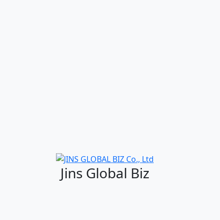
Jins Global Biz