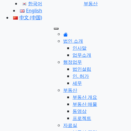
한국어
부동산
English
中文 (中国)
법인 소개
인사말
업무소개
행정업무
법인설립
인. 허가
세무
부동산
부동산 개요
부동산 매물
동영상
프로젝트
자료실