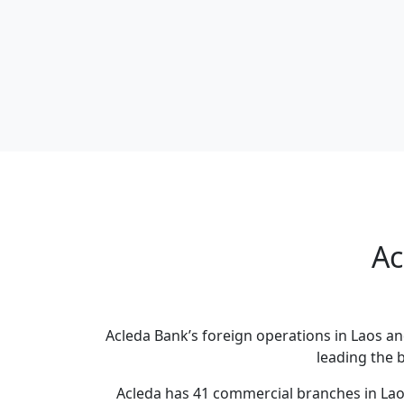
Ac
Acleda Bank’s foreign operations in Laos an
leading the 
Acleda has 41 commercial branches in Lao