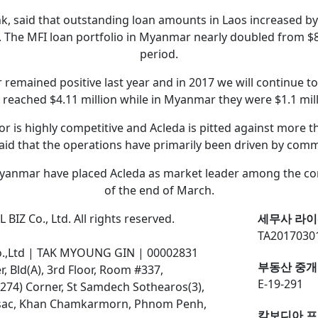
k, said that outstanding loan amounts in Laos increased by 1
. The MFI loan portfolio in Myanmar nearly doubled from $8.
period.
emained positive last year and in 2017 we will continue to 
 reached $4.11 million while in Myanmar they were $1.1 mill
tor is highly competitive and Acleda is pitted against more
aid that the operations have primarily been driven by comme
yanmar have placed Acleda as market leader among the comp
of the end of March.
BIZ Co., Ltd. All rights reserved.
세무사 라이
TA2017030
o.,Ltd | TAK MYOUNG GIN | 00002831
부동산 중개
 Bld(A), 3rd Floor, Room #337,
E-19-291
274) Corner, St Samdech Sothearos(3),
ssac, Khan Chamkarmorn, Phnom Penh,
캄보디아 프