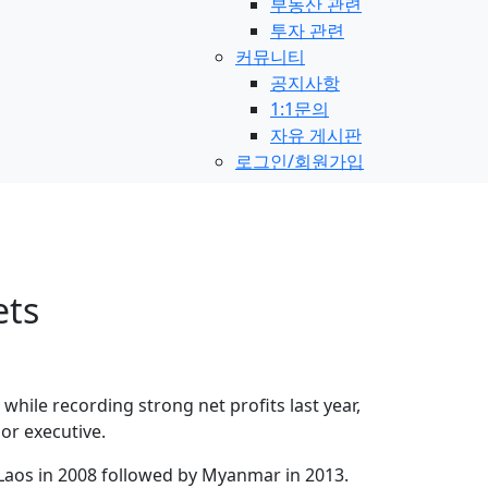
부동산 관련
투자 관련
커뮤니티
공지사항
1:1문의
자유 게시판
로그인/회원가입
ets
hile recording strong net profits last year,
or executive.
Laos in 2008 followed by Myanmar in 2013.