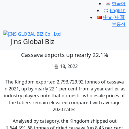
한국어
English
中文 (中国)
부동산
Jins Global Biz
Cassava exports up nearly 22.1%
1월 18, 2022
The Kingdom exported 2,793,729.92 tonnes of cassava
in 2021, up by nearly 22.1 per cent from a year earlier, as
industry players note that domestic wholesale prices of
the tubers remain elevated compared with average
2020 rates.
Analysed by category, the Kingdom shipped out
1,644,591.68 tonnes of dried cassava (up 8.45 per cent