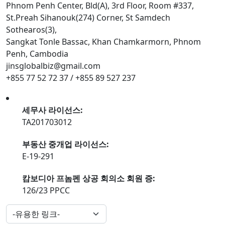
Phnom Penh Center, Bld(A), 3rd Floor, Room #337,
St.Preah Sihanouk(274) Corner, St Samdech
Sothearos(3),
Sangkat Tonle Bassac, Khan Chamkarmorn, Phnom
Penh, Cambodia
jinsglobalbiz@gmail.com
+855 77 52 72 37 / +855 89 527 237
세무사 라이선스:
TA201703012
부동산 중개업 라이선스:
E-19-291
캄보디아 프놈펜 상공 회의소 회원 증:
126/23 PPCC