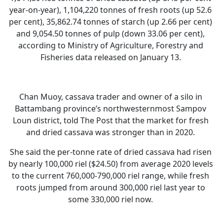
year-on-year), 1,104,220 tonnes of fresh roots (up 52.6
per cent), 35,862.74 tonnes of starch (up 2.66 per cent)
and 9,054.50 tonnes of pulp (down 33.06 per cent),
according to Ministry of Agriculture, Forestry and
Fisheries data released on January 13.
Chan Muoy, cassava trader and owner of a silo in
Battambang province’s northwesternmost Sampov
Loun district, told The Post that the market for fresh
and dried cassava was stronger than in 2020.
She said the per-tonne rate of dried cassava had risen
by nearly 100,000 riel ($24.50) from average 2020 levels
to the current 760,000-790,000 riel range, while fresh
roots jumped from around 300,000 riel last year to
some 330,000 riel now.