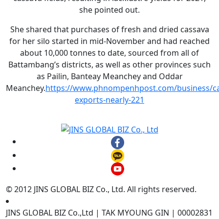
she pointed out.
She shared that purchases of fresh and dried cassava
for her silo started in mid-November and had reached
about 10,000 tonnes to date, sourced from all of
Battambang’s districts, as well as other provinces such
as Pailin, Banteay Meanchey and Oddar
Meanchey.
https://www.phnompenhpost.com/business/ca
exports-nearly-221
© 2012 JINS GLOBAL BIZ Co., Ltd. All rights reserved.
JINS GLOBAL BIZ Co.,Ltd | TAK MYOUNG GIN | 00002831