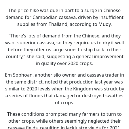
The price hike was due in part to a surge in Chinese
demand for Cambodian cassava, driven by insufficient
supplies from Thailand, according to Muoy.
“There’s lots of demand from the Chinese, and they
want superior cassava, so they require us to dry it well
before they offer us large sums to ship back to their
country,” she said, suggesting a general improvement
in quality over 2020 crops.
Em Sophoan, another silo owner and cassava trader in
the same district, noted that production last year was
similar to 2020 levels when the Kingdom was struck by
a series of floods that damaged or destroyed swathes
of crops.
These conditions prompted many farmers to turn to
other crops, while others seemingly neglected their
cassava fields, resulting in lacklustre yields for 2021,