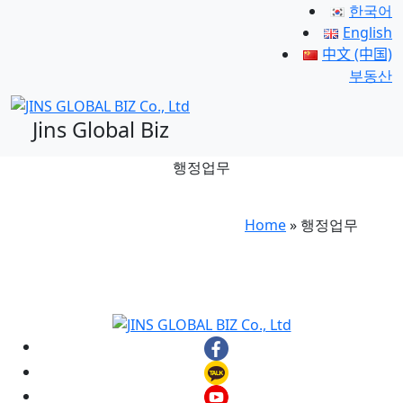
한국어
English
中文 (中国)
부동산
Jins Global Biz
행정업무
Home
»
행정업무