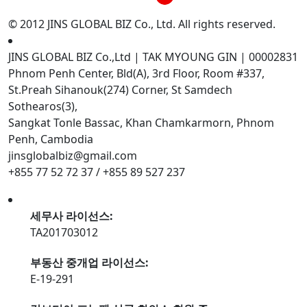
© 2012 JINS GLOBAL BIZ Co., Ltd. All rights reserved.
JINS GLOBAL BIZ Co.,Ltd | TAK MYOUNG GIN | 00002831
Phnom Penh Center, Bld(A), 3rd Floor, Room #337,
St.Preah Sihanouk(274) Corner, St Samdech
Sothearos(3),
Sangkat Tonle Bassac, Khan Chamkarmorn, Phnom
Penh, Cambodia
jinsglobalbiz@gmail.com
+855 77 52 72 37 / +855 89 527 237
세무사 라이선스:
TA201703012
부동산 중개업 라이선스:
E-19-291