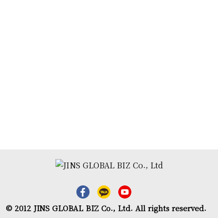
© 2012 JINS GLOBAL BIZ Co., Ltd. All rights reserved.