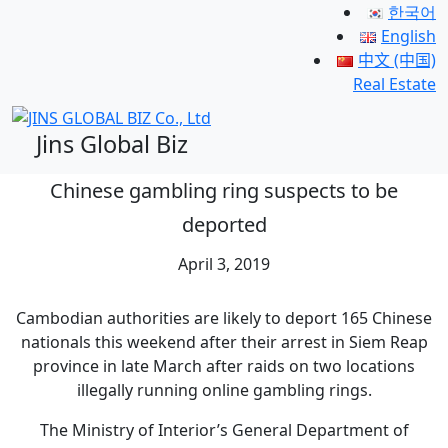
한국어
English
中文 (中国)
Real Estate
Jins Global Biz
Chinese gambling ring suspects to be
deported
April 3, 2019
Cambodian authorities are likely to deport 165 Chinese
nationals this weekend after their arrest in Siem Reap
province in late March after raids on two locations
illegally running online gambling rings.
The Ministry of Interior’s General Department of