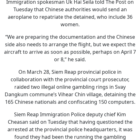
Immigration spokesman Uk Hai Seila told The Post on
Tuesday that Chinese authorities would send an
aeroplane to repatriate the detained, who include 36
women.
“We are preparing the documentation and the Chinese
side also needs to arrange the flight, but we expect the
aircraft to arrive as soon as possible, perhaps on April 7
or 8,” he said.
On March 28, Siem Reap provincial police in
collaboration with the provincial court prosecutor,
raided two illegal online gambling rings in Svay
Dangkum commune’s Vihear Chin village, detaining the
165 Chinese nationals and confiscating 150 computers.
Siem Reap Immigration Police deputy chief Kim
Cheasan said on Tuesday that having questioned the
arrested at the provincial police headquarters, it was
found they had been the running the gambling