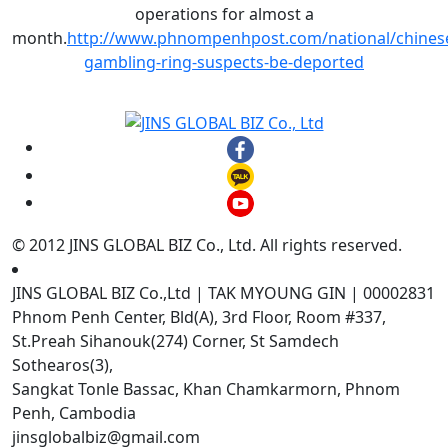
operations for almost a
month.
http://www.phnompenhpost.com/national/chines
gambling-ring-suspects-be-deported
© 2012 JINS GLOBAL BIZ Co., Ltd. All rights reserved.
JINS GLOBAL BIZ Co.,Ltd | TAK MYOUNG GIN | 00002831
Phnom Penh Center, Bld(A), 3rd Floor, Room #337,
St.Preah Sihanouk(274) Corner, St Samdech
Sothearos(3),
Sangkat Tonle Bassac, Khan Chamkarmorn, Phnom
Penh, Cambodia
jinsglobalbiz@gmail.com