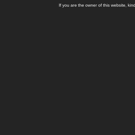
If you are the owner of this website, kin