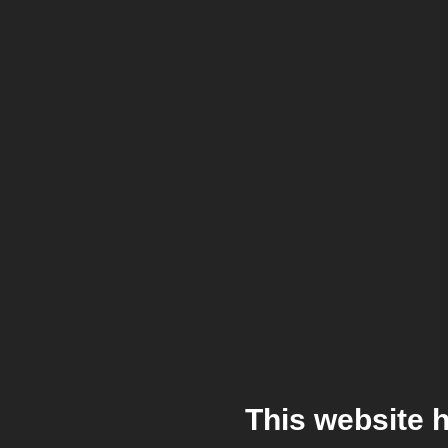
This website 